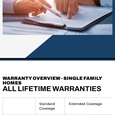
WARRANTY OVERVIEW - SINGLE FAMILY
HOMES
ALL LIFETIME WARRANTIES
empty
Standard
Extended Coverage
Coverage