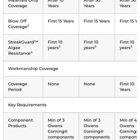
Materials Only
After 10
After 50
After 50
Coverage
Years
Years
Years
Blow Off
First 15 Years
First 15 Years
First 15 Y
3
Coverage
StreakGuard™
First 10
First 10
First 10
3
3
3
Algae
years
years
years
4
Resistance
Workmanship Coverage
Coverage
None
None
First 10
Period
Years
Key Requirements
Component
Min of 3
Min of 3
Min of 4
Products
Owens
Owens
Owens
Corning®
Corning®
Corning®
components
components
compone