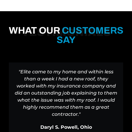
WHAT OUR
CUSTOMERS
TESTIMONIALS
SAY
"Elite came to my home and within less
than a week I had a new roof, they
worked with my insurance company and
did an outstanding job explaining to them
what the issue was with my roof. I would
highly recommend them as a great
contractor."
Daryl S. Powell, Ohio