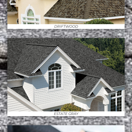
DRIFTWOOD
ESTATE GRAY