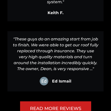
system."
Keith F.
"These guys do an amazing start from job
to finish. We were able to get our roof fully
replaced through insurance. They use
very high quality materials and turn
around the installation incredibly quickly.
The owner, Dean, is very responsive …"
Ed Ismail
READ MORE REVIEWS