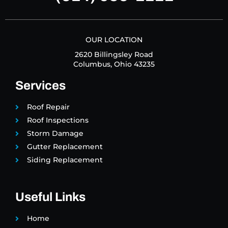
OUR LOCATION
2620 Billingsley Road
Columbus, Ohio 43235
Services
Roof Repair
Roof Inspections
Storm Damage
Gutter Replacement
Siding Replacement
Useful Links
Home