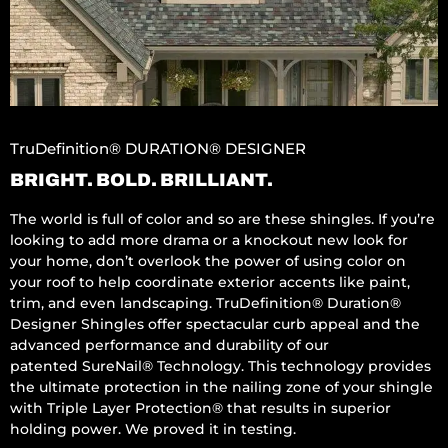
TruDefinition® DURATION® DESIGNER
BRIGHT. BOLD. BRILLIANT.
The world is full of color and so are these shingles. If you’re
looking to add more drama or a knockout new look for
your home, don’t overlook the power of using color on
your roof to help coordinate exterior accents like paint,
trim, and even landscaping. TruDefinition® Duration®
Designer Shingles offer spectacular curb appeal and the
advanced performance and durability of our
patented SureNail® Technology. This technology provides
the ultimate protection in the nailing zone of your shingle
with Triple Layer Protection® that results in superior
holding power. We proved it in testing.