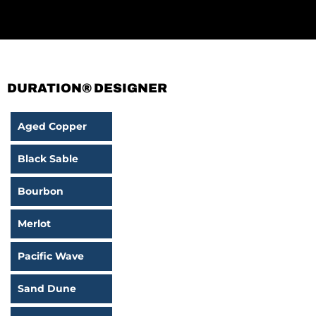
DURATION® DESIGNER
Aged Copper
Black Sable
Bourbon
Merlot
Pacific Wave
Sand Dune