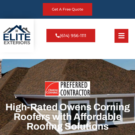
Get A Free Quote
(614) 956-1111
High-Rated Owens Corning
Roofers with Affordable
Roofing Solutions