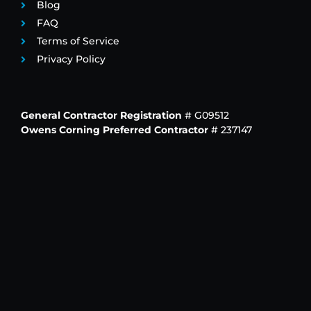
Blog
FAQ
Terms of Service
Privacy Policy
General Contractor Registration
# G09512
Owens Corning Preferred Contractor
# 237147