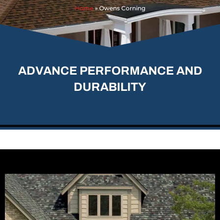
Home
»
Owens Corning
ADVANCE PERFORMANCE AND
DURABILITY