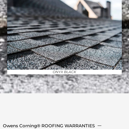
ONYX BLACK
Owens Corning® ROOFING WARRANTIES