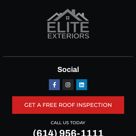
Social
GET A FREE ROOF INSPECTION
CALL US TODAY
(614) 956-1111