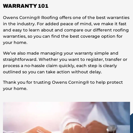
WARRANTY 101
Owens Corning® Roofing offers one of the best warranties
in the industry. For added peace of mind, we make it fast
and easy to learn about and compare our different roofing
warranties, so you can find the best coverage option for
your home.
We’ve also made managing your warranty simple and
straightforward. Whether you want to register, transfer or
process a no-hassle claim quickly, each step is clearly
outlined so you can take action without delay.
Thank you for trusting Owens Corning® to help protect
your home.