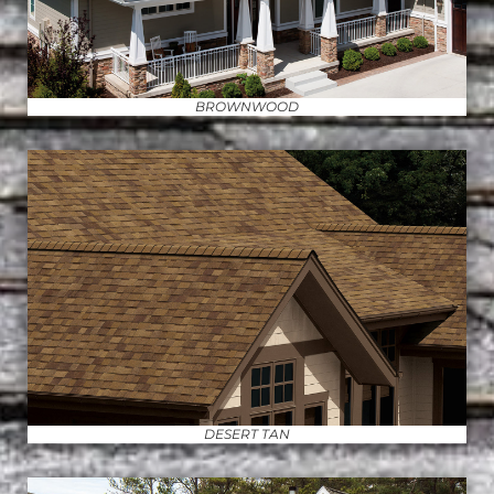
BROWNWOOD
DESERT TAN