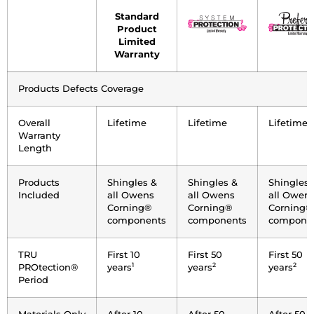
Coverage
Standard
Attributes
Product
Limited
Warranty
Products Defects Coverage
Overall
Lifetime
Lifetime
Lifetime
Warranty
Length
Products
Shingles &
Shingles &
Shingles 
Included
all Owens
all Owens
all Owen
Corning®
Corning®
Corning®
components
components
compone
TRU
First 10
First 50
First 50
1
2
2
PROtection®
years
years
years
Period