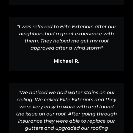
"I was referred to Elite Exteriors after our
neighbors had a great experience with
them. They helped me get my roof
approved after a wind storm"
Michael R.
"We noticed we had water stains on our
ceiling. We called Elite Exteriors and they
were very easy to work with and found
the issue on our roof. After going through
insurance they were able to replace our
gutters and upgraded our roofing