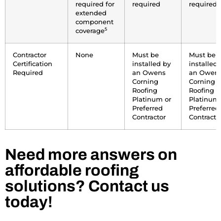
required for
required
required
extended
component
5
coverage
Contractor
None
Must be
Must be
Certification
installed by
installed 
Required
an Owens
an Owen
Corning
Corning
Roofing
Roofing
Platinum or
Platinum 
Preferred
Preferred
Contractor
Contracto
Need more answers on
affordable roofing
solutions? Contact us
today!