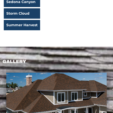
Sedona Canyon
Storm Cloud
Summer Harvest
GALLERY