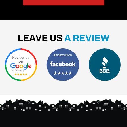
LEAVE US
A REVIEW