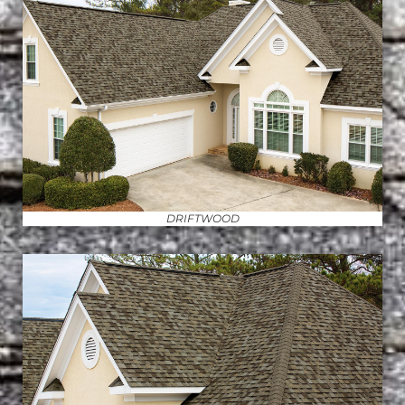
DRIFTWOOD