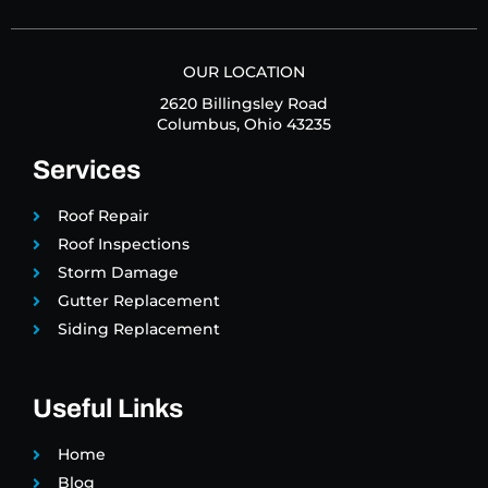
OUR LOCATION
2620 Billingsley Road
Columbus, Ohio 43235
Services
Roof Repair
Roof Inspections
Storm Damage
Gutter Replacement
Siding Replacement
Useful Links
Home
Blog