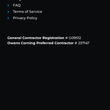
FAQ
Terms of Service
Privacy Policy
General Contractor Registration
# G09512
Owens Corning Preferred Contractor
# 237147