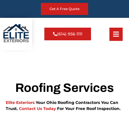
Get A Free Quote
(614) 956-1111
Roofing Services
Elite Exteriors
Your Ohio Roofing Contractors You Can
Trust.
Contact Us Today
For Your Free Roof Inspection.