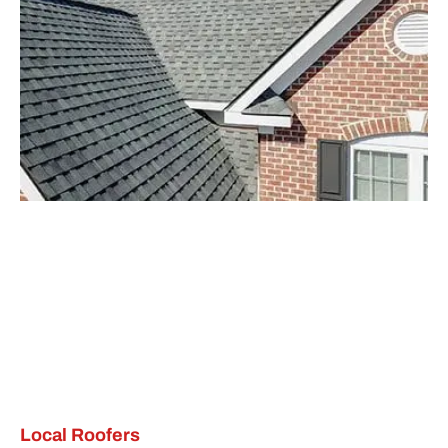
Local Roofers