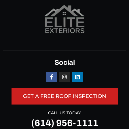
Social
GET A FREE ROOF INSPECTION
CALL US TODAY
(614) 956-1111