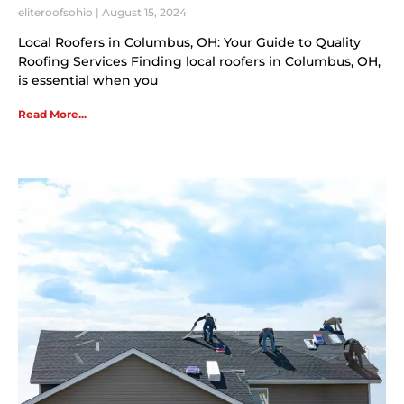
eliteroofsohio
August 15, 2024
Local Roofers in Columbus, OH: Your Guide to Quality
Roofing Services Finding local roofers in Columbus, OH,
is essential when you
Read More...