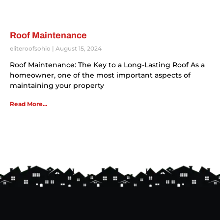
Roof Maintenance
eliteroofsohio
August 15, 2024
Roof Maintenance: The Key to a Long-Lasting Roof As a
homeowner, one of the most important aspects of
maintaining your property
Read More...