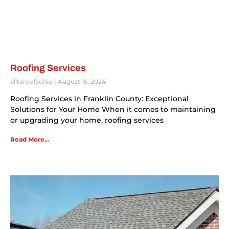
Roofing Services
eliteroofsohio
August 15, 2024
Roofing Services in Franklin County: Exceptional
Solutions for Your Home When it comes to maintaining
or upgrading your home, roofing services
Read More...