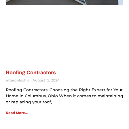
Roofing Contractors
eliteroofsohio
August 15, 2024
Roofing Contractors: Choosing the Right Expert for Your
Home in Columbus, Ohio When it comes to maintaining
or replacing your roof,
Read More...