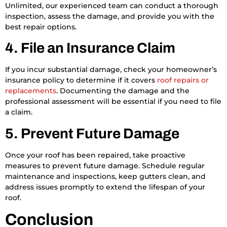
Unlimited, our experienced team can conduct a thorough
inspection, assess the damage, and provide you with the
best repair options.
4. File an Insurance Claim
If you incur substantial damage, check your homeowner’s
insurance policy to determine if it covers
roof repairs or
replacements
. Documenting the damage and the
professional assessment will be essential if you need to file
a claim.
5. Prevent Future Damage
Once your roof has been repaired, take proactive
measures to prevent future damage. Schedule regular
maintenance and inspections, keep gutters clean, and
address issues promptly to extend the lifespan of your
roof.
Conclusion