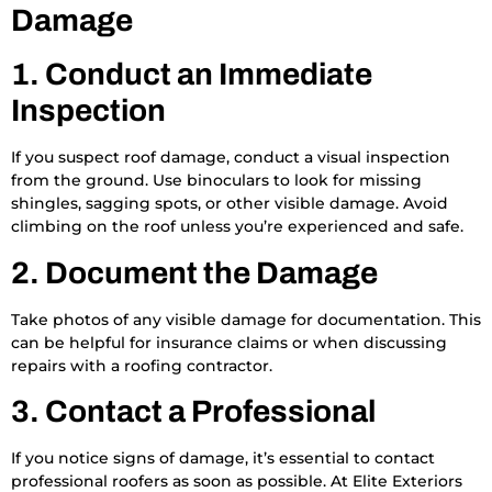
Damage
1. Conduct an Immediate
Inspection
If you suspect roof damage, conduct a visual inspection
from the ground. Use binoculars to look for missing
shingles, sagging spots, or other visible damage. Avoid
climbing on the roof unless you’re experienced and safe.
2. Document the Damage
Take photos of any visible damage for documentation. This
can be helpful for insurance claims or when discussing
repairs with a roofing contractor.
3. Contact a Professional
If you notice signs of damage, it’s essential to contact
professional roofers as soon as possible. At Elite Exteriors