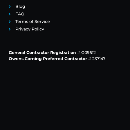
Blog
FAQ
Terms of Service
Privacy Policy
General Contractor Registration
# G09512
Owens Corning Preferred Contractor
# 237147