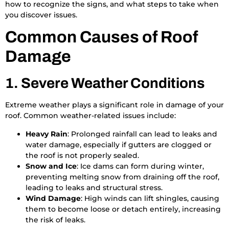
how to recognize the signs, and what steps to take when
you discover issues.
Common Causes of Roof
Damage
1. Severe Weather Conditions
Extreme weather plays a significant role in damage of your
roof. Common weather-related issues include:
Heavy Rain
: Prolonged rainfall can lead to leaks and
water damage, especially if gutters are clogged or
the roof is not properly sealed.
Snow and Ice
: Ice dams can form during winter,
preventing melting snow from draining off the roof,
leading to leaks and structural stress.
Wind Damage
: High winds can lift shingles, causing
them to become loose or detach entirely, increasing
the risk of leaks.