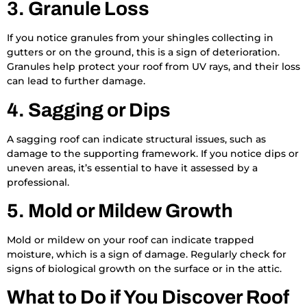
3. Granule Loss
If you notice granules from your shingles collecting in
gutters or on the ground, this is a sign of deterioration.
Granules help protect your roof from UV rays, and their loss
can lead to further damage.
4. Sagging or Dips
A sagging roof can indicate structural issues, such as
damage to the supporting framework. If you notice dips or
uneven areas, it’s essential to have it assessed by a
professional.
5. Mold or Mildew Growth
Mold or mildew on your roof can indicate trapped
moisture, which is a sign of damage. Regularly check for
signs of biological growth on the surface or in the attic.
What to Do if You Discover Roof