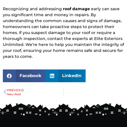
Recognizing and addressing
roof damage
early can save
you significant time and money in repairs. By
understanding the common causes and signs of damage,
homeowners can take proactive steps to protect their
homes. If you suspect damage to your roof or require a
thorough inspection, contact the experts at Elite Exteriors
Unlimited. We’re here to help you maintain the integrity of
your roof, ensuring your home remains safe and secure for
years to come.
Facebook
LinkedIn
PREVIOUS
New Roof