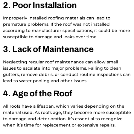
2. Poor Installation
Improperly installed roofing materials can lead to
premature problems. If the roof was not installed
according to manufacturer specifications, it could be more
susceptible to damage and leaks over time.
3. Lack of Maintenance
Neglecting regular roof maintenance can allow small
issues to escalate into major problems. Failing to clean
gutters, remove debris, or conduct routine inspections can
lead to water pooling and other issues.
4. Age of the Roof
All roofs have a lifespan, which varies depending on the
material used. As roofs age, they become more susceptible
to damage and deterioration. It’s essential to recognize
when it’s time for replacement or extensive repairs.