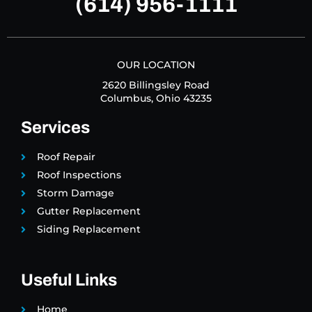
(614) 956-1111
OUR LOCATION
2620 Billingsley Road
Columbus, Ohio 43235
Services
Roof Repair
Roof Inspections
Storm Damage
Gutter Replacement
Siding Replacement
Useful Links
Home