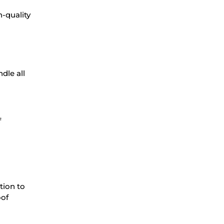
h-quality
dle all
f
tion to
oof