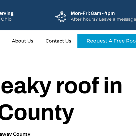
erving
Mon-Fri: 8am - 4pm
 Ohio
After hours? Leave a message
About Us
Contact Us
Request A Free Roo
eaky roof in
 County
ckaway County