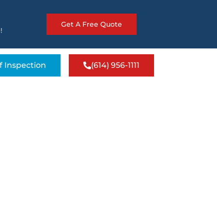
Get A Free Quote
!
f Inspection
(614) 956-1111