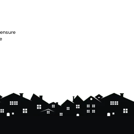
o ensure
e