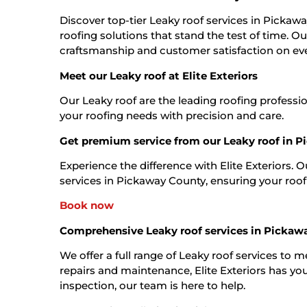
Discover top-tier Leaky roof services in Pickawa
roofing solutions that stand the test of time. O
craftsmanship and customer satisfaction on eve
Meet our Leaky roof at Elite Exteriors
Our Leaky roof are the leading roofing professi
your roofing needs with precision and care.
Get premium service from our Leaky roof in 
Experience the difference with Elite Exteriors. 
services in Pickaway County, ensuring your roof is
Book now
Comprehensive Leaky roof services in Pickaw
We offer a full range of Leaky roof services to 
repairs and maintenance, Elite Exteriors has you
inspection, our team is here to help.