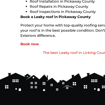
Roof Installation in Pickaway County
Roof Repairs in Pickaway County
Roof Inspections in Pickaway County
Book a Leaky roof in Pickaway County
Protect your home with top-quality roofing servi
your roof is in the best possible condition. D
Exteriors difference.
Book now
The best Leaky roof in Licking Cou