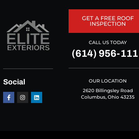
GET A FREE ROOF
INSPECTION
CALL US TODAY
(614) 956-111
Social
OUR LOCATION
2620 Billingsley Road
Columbus, Ohio 43235