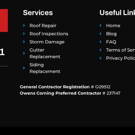
Services
Useful Lin
Roof Repair
Home
Roof Inspections
Blog
Storm Damage
FAQ
1
Gutter
Terms of Ser
Replacement
Privacy Poli
Siding
Replacement
General Contractor Registration
# G09512
Owens Corning Preferred Contractor
# 237147