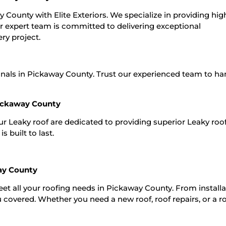
y County with Elite Exteriors. We specialize in providing hig
ur expert team is committed to delivering exceptional
ry project.
onals in Pickaway County. Trust our experienced team to han
Pickaway County
Our Leaky roof are dedicated to providing superior Leaky roo
 built to last.
ay County
meet all your roofing needs in Pickaway County. From installa
 covered. Whether you need a new roof, roof repairs, or a r