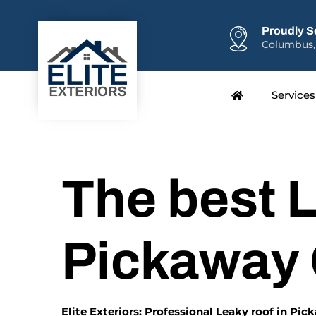
Proudly S
Columbus,
Services
The best L
Pickaway
Elite Exteriors: Professional Leaky roof in Pi