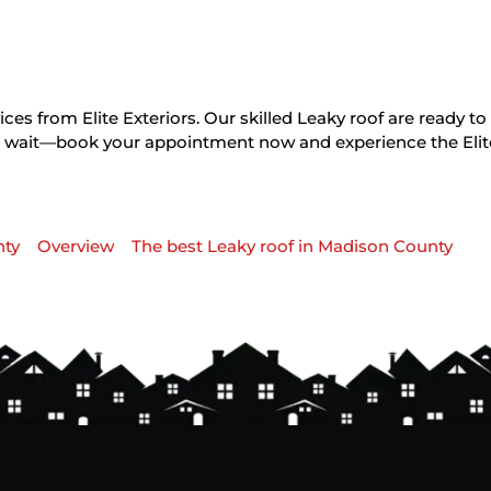
ces from Elite Exteriors. Our skilled Leaky roof are ready t
on’t wait—book your appointment now and experience the Elit
nty
Overview
The best Leaky roof in Madison County