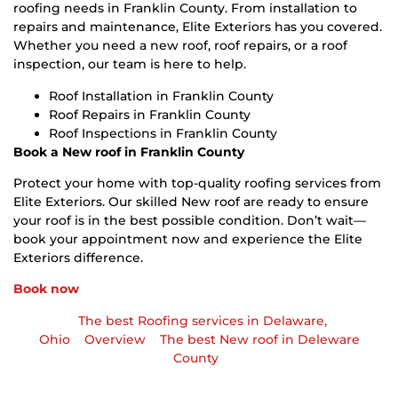
roofing needs in Franklin County. From installation to
repairs and maintenance, Elite Exteriors has you covered.
Whether you need a new roof, roof repairs, or a roof
inspection, our team is here to help.
Roof Installation in Franklin County
Roof Repairs in Franklin County
Roof Inspections in Franklin County
Book a New roof in Franklin County
Protect your home with top-quality roofing services from
Elite Exteriors. Our skilled New roof are ready to ensure
your roof is in the best possible condition. Don’t wait—
book your appointment now and experience the Elite
Exteriors difference.
Book now
The best Roofing services in Delaware,
Ohio
Overview
The best New roof in Deleware
County