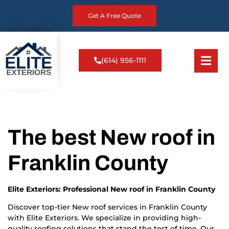
Get A Free Quote
(614) 956-1111
The best New roof in
Franklin County
Elite Exteriors: Professional New roof in Franklin County
Discover top-tier New roof services in Franklin County
with Elite Exteriors. We specialize in providing high-
quality roofing solutions that stand the test of time. Our