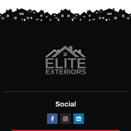
Social