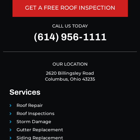
GET A FREE ROOF INSPECTION
CALL US TODAY
(614) 956-1111
OUR LOCATION
2620 Billingsley Road
Columbus, Ohio 43235
Services
Roof Repair
Roof Inspections
Storm Damage
Gutter Replacement
Siding Replacement