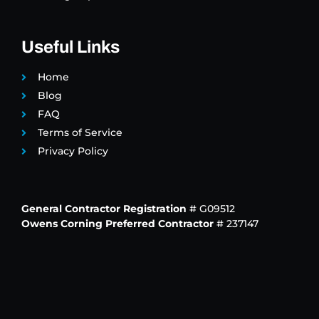
Useful Links
Home
Blog
FAQ
Terms of Service
Privacy Policy
General Contractor Registration
# G09512
Owens Corning Preferred Contractor
# 237147