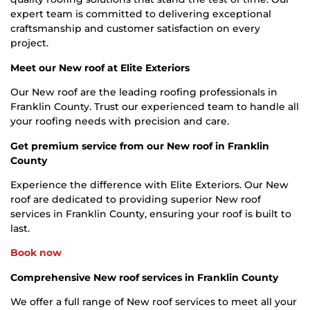
expert team is committed to delivering exceptional
craftsmanship and customer satisfaction on every
project.
Meet our New roof at Elite Exteriors
Our New roof are the leading roofing professionals in
Franklin County. Trust our experienced team to handle all
your roofing needs with precision and care.
Get premium service from our New roof in Franklin
County
Experience the difference with Elite Exteriors. Our New
roof are dedicated to providing superior New roof
services in Franklin County, ensuring your roof is built to
last.
Book now
Comprehensive New roof services in Franklin County
We offer a full range of New roof services to meet all your