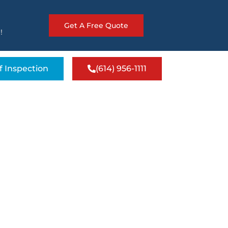
Get A Free Quote
!
f Inspection
(614) 956-1111