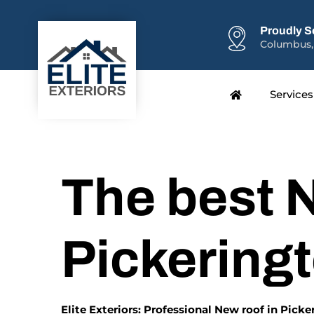
Proudly S
Columbus,
Services
The best N
Pickering
Elite Exteriors: Professional New roof in Pick