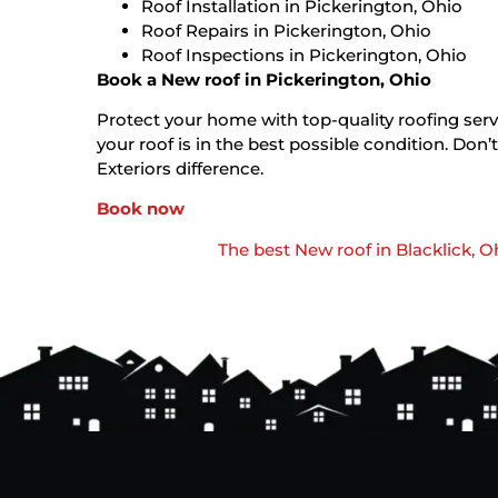
Roof Installation in Pickerington, Ohio
Roof Repairs in Pickerington, Ohio
Roof Inspections in Pickerington, Ohio
Book a New roof in Pickerington, Ohio
Protect your home with top-quality roofing servi
your roof is in the best possible condition. D
Exteriors difference.
Book now
The best New roof in Blacklick, O