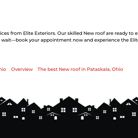
ces from Elite Exteriors. Our skilled New roof are ready to 
on’t wait—book your appointment now and experience the Elit
hio
Overview
The best New roof in Pataskala, Ohio