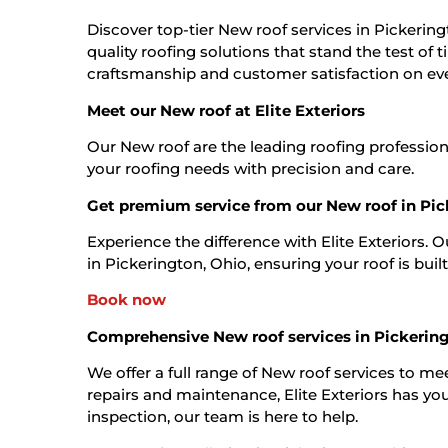
Discover top-tier New roof services in Pickeringt
quality roofing solutions that stand the test of
craftsmanship and customer satisfaction on eve
Meet our New roof at Elite Exteriors
Our New roof are the leading roofing profession
your roofing needs with precision and care.
Get premium service from our New roof in Pic
Experience the difference with Elite Exteriors. 
in Pickerington, Ohio, ensuring your roof is built 
Book now
Comprehensive New roof services in Pickerin
We offer a full range of New roof services to mee
repairs and maintenance, Elite Exteriors has you
inspection, our team is here to help.