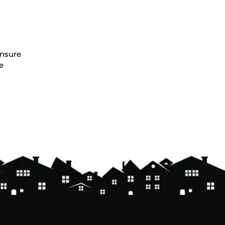
ensure
e