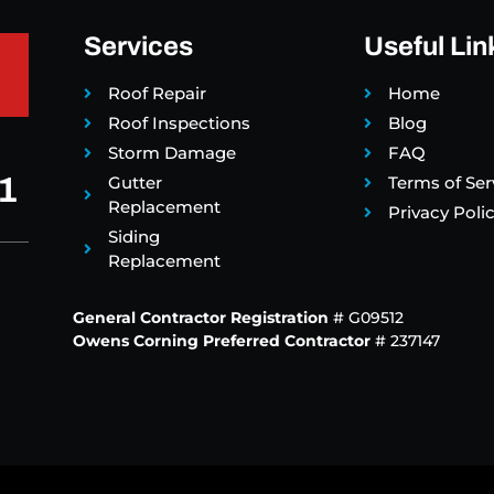
Services
Useful Lin
Roof Repair
Home
Roof Inspections
Blog
Storm Damage
FAQ
1
Gutter
Terms of Ser
Replacement
Privacy Poli
Siding
Replacement
General Contractor Registration
# G09512
Owens Corning Preferred Contractor
# 237147