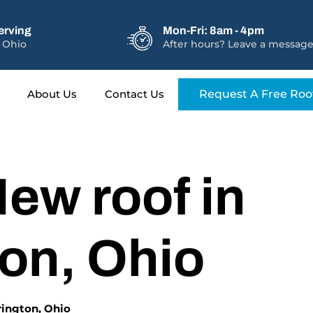
erving
Mon-Fri: 8am - 4pm
 Ohio
After hours? Leave a message
About Us
Contact Us
Request A Free Roo
ew roof in
ton, Ohio
erington, Ohio