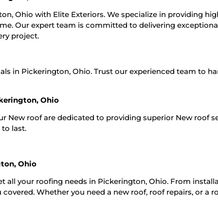
on, Ohio with Elite Exteriors. We specialize in providing hig
 time. Our expert team is committed to delivering exceptiona
ry project.
als in Pickerington, Ohio. Trust our experienced team to han
kerington, Ohio
Our New roof are dedicated to providing superior New roof s
to last.
gton, Ohio
t all your roofing needs in Pickerington, Ohio. From install
 covered. Whether you need a new roof, roof repairs, or a r