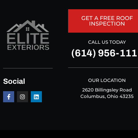
GET A FREE ROOF
INSPECTION
CALL US TODAY
(614) 956-111
Social
OUR LOCATION
2620 Billingsley Road
Columbus, Ohio 43235