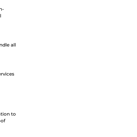
h-
l
dle all
ervices
ation to
oof