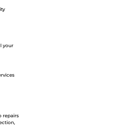
ity
l your
ervices
o repairs
ection,