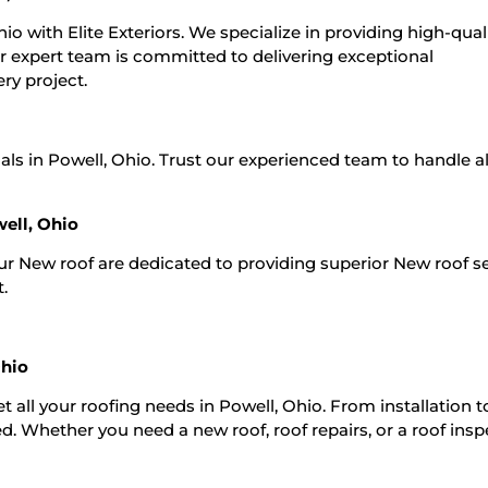
io with Elite Exteriors. We specialize in providing high-qual
ur expert team is committed to delivering exceptional
ry project.
als in Powell, Ohio. Trust our experienced team to handle al
ell, Ohio
Our New roof are dedicated to providing superior New roof s
t.
Ohio
t all your roofing needs in Powell, Ohio. From installation t
. Whether you need a new roof, roof repairs, or a roof insp