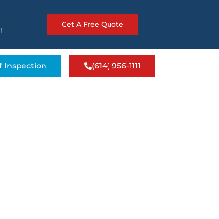
Get A Free Quote
!
f Inspection
(614) 956-1111