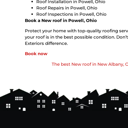
Roof Installation in Powell, Ohio
Roof Repairs in Powell, Ohio
Roof Inspections in Powell, Ohio
Book a New roof in Powell, Ohio
Protect your home with top-quality roofing servi
your roof is in the best possible condition. D
Exteriors difference.
Book now
The best New roof in New Albany, 