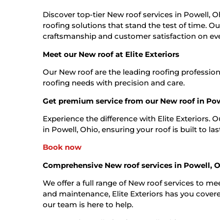
Discover top-tier New roof services in Powell, Oh
roofing solutions that stand the test of time. O
craftsmanship and customer satisfaction on eve
Meet our New roof at Elite Exteriors
Our New roof are the leading roofing profession
roofing needs with precision and care.
Get premium service from our New roof in Pow
Experience the difference with Elite Exteriors. 
in Powell, Ohio, ensuring your roof is built to las
Book now
Comprehensive New roof services in Powell, 
We offer a full range of New roof services to mee
and maintenance, Elite Exteriors has you covered
our team is here to help.