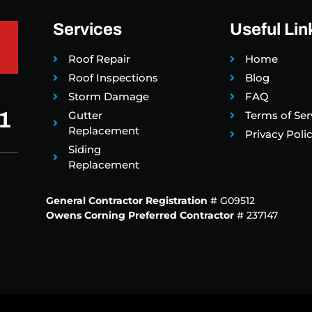
Services
Useful Lin
Roof Repair
Home
Roof Inspections
Blog
Storm Damage
FAQ
1
Gutter
Terms of Ser
Replacement
Privacy Poli
Siding
Replacement
General Contractor Registration
# G09512
Owens Corning Preferred Contractor
# 237147