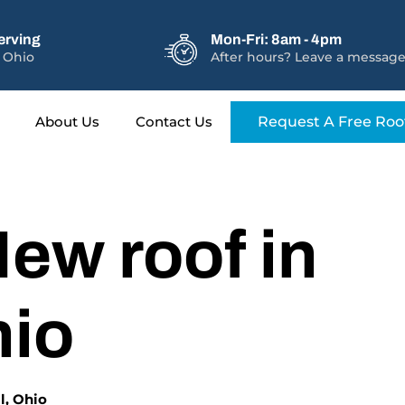
erving
Mon-Fri: 8am - 4pm
 Ohio
After hours? Leave a message
About Us
Contact Us
Request A Free Roo
ew roof in
hio
l, Ohio