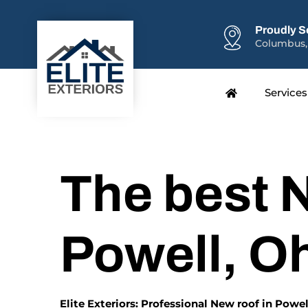
Proudly S
Columbus,
Services
The best N
Powell, O
Elite Exteriors: Professional New roof in Powel