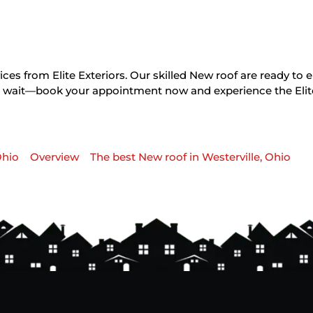
ces from Elite Exteriors. Our skilled New roof are ready to 
on’t wait—book your appointment now and experience the Elit
Ohio
Overview
The best New roof in Westerville, Ohio