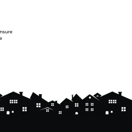
ensure
e