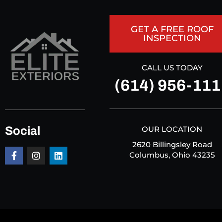
GET A FREE ROOF
INSPECTION
CALL US TODAY
(614) 956-111
Social
OUR LOCATION
2620 Billingsley Road
Columbus, Ohio 43235