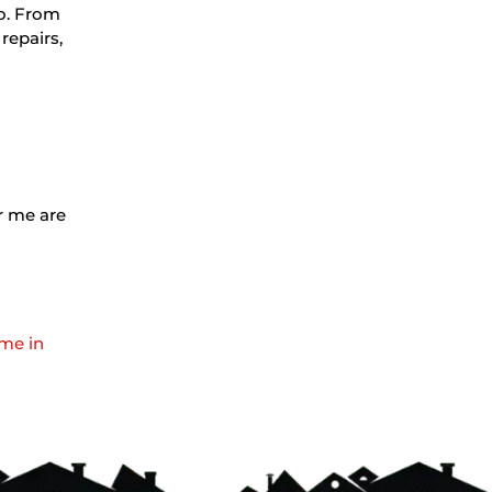
io. From
repairs,
ar me are
 me in