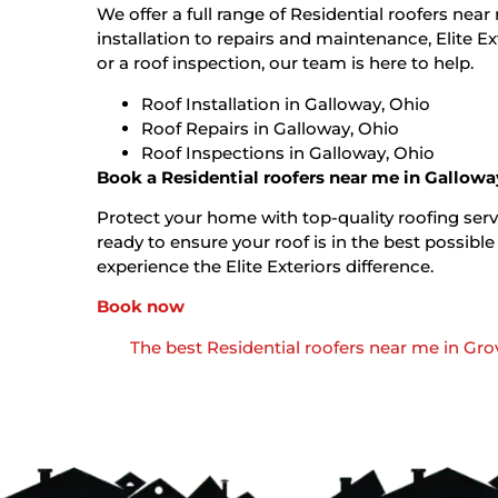
We offer a full range of Residential roofers nea
installation to repairs and maintenance, Elite E
or a roof inspection, our team is here to help.
Roof Installation in Galloway, Ohio
Roof Repairs in Galloway, Ohio
Roof Inspections in Galloway, Ohio
Book a Residential roofers near me in Gallowa
Protect your home with top-quality roofing servi
ready to ensure your roof is in the best possi
experience the Elite Exteriors difference.
Book now
The best Residential roofers near me in Grov