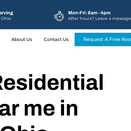
erving
Mon-Fri: 8am - 4pm
 Ohio
After hours? Leave a message
About Us
Contact Us
Request A Free Roo
esidential
ar me in