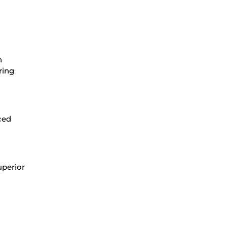
n
ring
ced
uperior