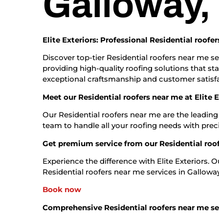
Galloway,
Elite Exteriors: Professional Residential roofe
Discover top-tier Residential roofers near me ser
providing high-quality roofing solutions that st
exceptional craftsmanship and customer satisfa
Meet our Residential roofers near me at Elite E
Our Residential roofers near me are the leading
team to handle all your roofing needs with prec
Get premium service from our Residential roo
Experience the difference with Elite Exteriors. 
Residential roofers near me services in Galloway, 
Book now
Comprehensive Residential roofers near me se