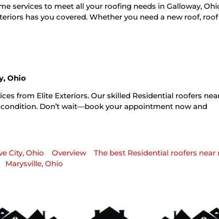
r me services to meet all your roofing needs in Galloway, Oh
xteriors has you covered. Whether you need a new roof, roof 
y, Ohio
ces from Elite Exteriors. Our skilled Residential roofers ne
ble condition. Don’t wait—book your appointment now and
e City, Ohio
Overview
The best Residential roofers near
Marysville, Ohio