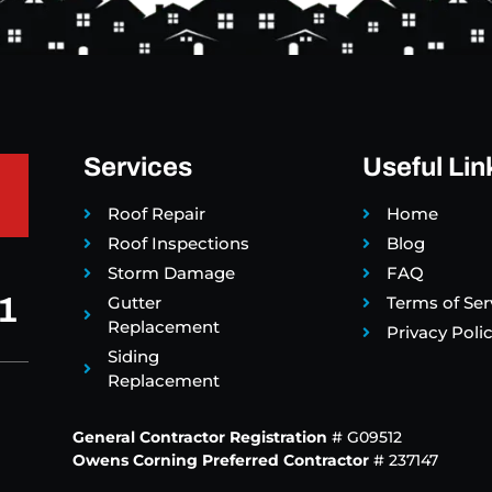
Services
Useful Lin
Roof Repair
Home
Roof Inspections
Blog
Storm Damage
FAQ
1
Gutter
Terms of Ser
Replacement
Privacy Poli
Siding
Replacement
General Contractor Registration
# G09512
Owens Corning Preferred Contractor
# 237147