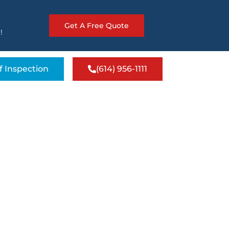
Get A Free Quote
!
f Inspection
(614) 956-1111