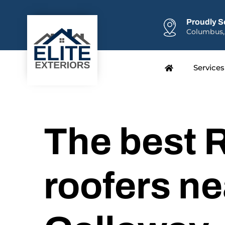
Proudly S
Columbus,
Services
The best R
roofers ne