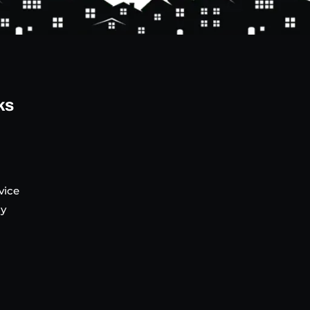
ks
vice
cy