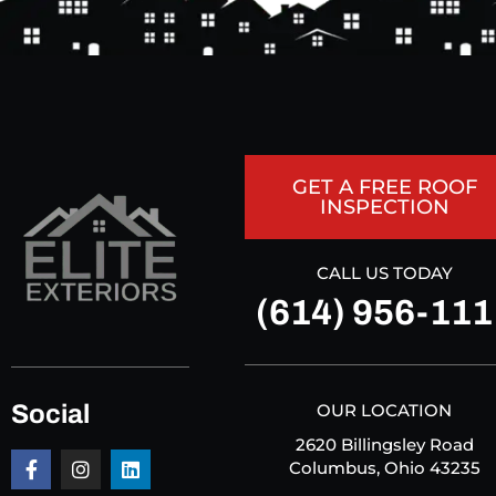
GET A FREE ROOF
INSPECTION
CALL US TODAY
(614) 956-111
Social
OUR LOCATION
2620 Billingsley Road
Columbus, Ohio 43235