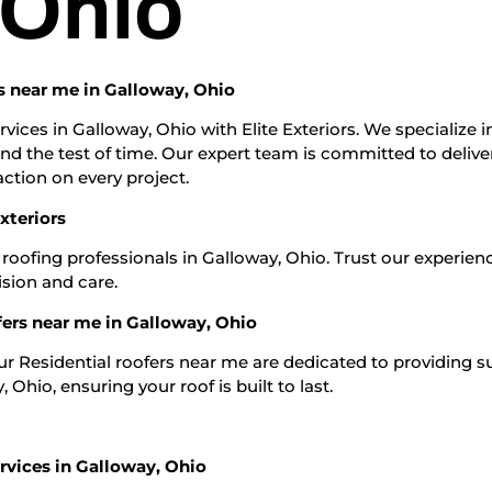
 Ohio
rs near me in Galloway, Ohio
vices in Galloway, Ohio with Elite Exteriors. We specialize i
and the test of time. Our expert team is committed to delive
ction on every project.
xteriors
 roofing professionals in Galloway, Ohio. Trust our experien
ision and care.
fers near me in Galloway, Ohio
Our Residential roofers near me are dedicated to providing s
Ohio, ensuring your roof is built to last.
rvices in Galloway, Ohio