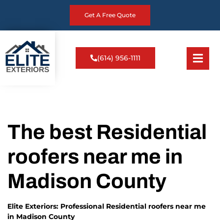
Get A Free Quote
(614) 956-1111
The best Residential
roofers near me in
Madison County
Elite Exteriors: Professional Residential roofers near me
in Madison County