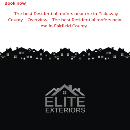
Book now
The best Residential roofers near me in Pickaway
County
Overview
The best Residential roofers near
me in Fairfield County