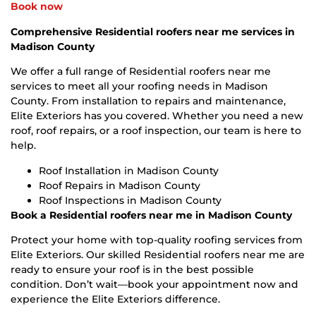
Book now
Comprehensive Residential roofers near me services in
Madison County
We offer a full range of Residential roofers near me
services to meet all your roofing needs in Madison
County. From installation to repairs and maintenance,
Elite Exteriors has you covered. Whether you need a new
roof, roof repairs, or a roof inspection, our team is here to
help.
Roof Installation in Madison County
Roof Repairs in Madison County
Roof Inspections in Madison County
Book a Residential roofers near me in Madison County
Protect your home with top-quality roofing services from
Elite Exteriors. Our skilled Residential roofers near me are
ready to ensure your roof is in the best possible
condition. Don’t wait—book your appointment now and
experience the Elite Exteriors difference.