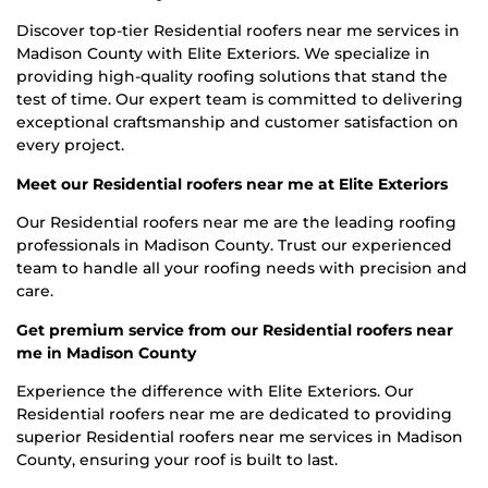
Discover top-tier Residential roofers near me services in
Madison County with Elite Exteriors. We specialize in
providing high-quality roofing solutions that stand the
test of time. Our expert team is committed to delivering
exceptional craftsmanship and customer satisfaction on
every project.
Meet our Residential roofers near me at Elite Exteriors
Our Residential roofers near me are the leading roofing
professionals in Madison County. Trust our experienced
team to handle all your roofing needs with precision and
care.
Get premium service from our Residential roofers near
me in Madison County
Experience the difference with Elite Exteriors. Our
Residential roofers near me are dedicated to providing
superior Residential roofers near me services in Madison
County, ensuring your roof is built to last.