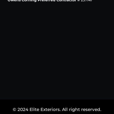
Owens Corning Preferred Contractor
# 237147
© 2024 Elite Exteriors. All right reserved.