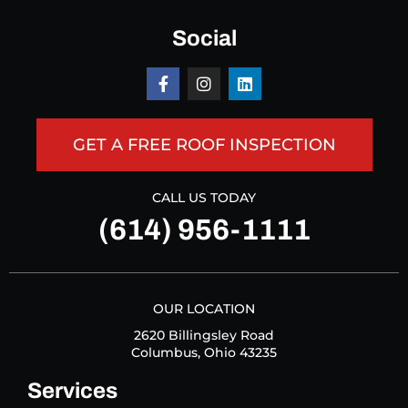
Social
GET A FREE ROOF INSPECTION
CALL US TODAY
(614) 956-1111
OUR LOCATION
2620 Billingsley Road
Columbus, Ohio 43235
Services