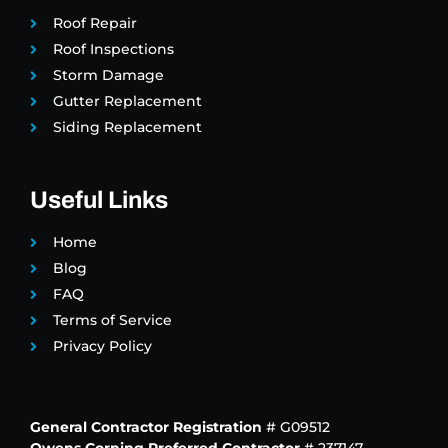
Roof Repair
Roof Inspections
Storm Damage
Gutter Replacement
Siding Replacement
Useful Links
Home
Blog
FAQ
Terms of Service
Privacy Policy
General Contractor Registration
# G09512