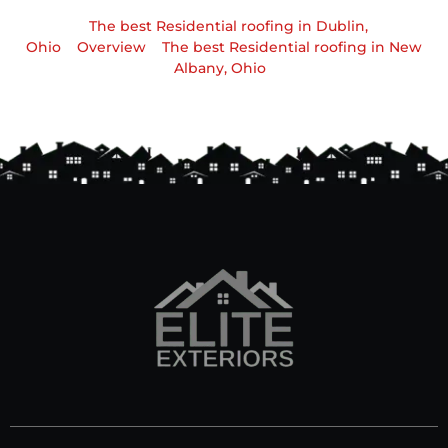
The best Residential roofing in Dublin,
Ohio
Overview
The best Residential roofing in New
Albany, Ohio