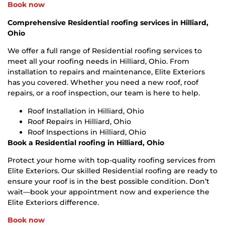
Book now
Comprehensive Residential roofing services in Hilliard,
Ohio
We offer a full range of Residential roofing services to
meet all your roofing needs in Hilliard, Ohio. From
installation to repairs and maintenance, Elite Exteriors
has you covered. Whether you need a new roof, roof
repairs, or a roof inspection, our team is here to help.
Roof Installation in Hilliard, Ohio
Roof Repairs in Hilliard, Ohio
Roof Inspections in Hilliard, Ohio
Book a Residential roofing in Hilliard, Ohio
Protect your home with top-quality roofing services from
Elite Exteriors. Our skilled Residential roofing are ready to
ensure your roof is in the best possible condition. Don’t
wait—book your appointment now and experience the
Elite Exteriors difference.
Book now