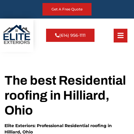
Get A Free Quote
(614) 956-1111
The best Residential
roofing in Hilliard,
Ohio
Elite Exteriors: Professional Residential roofing in
Hilliard, Ohio