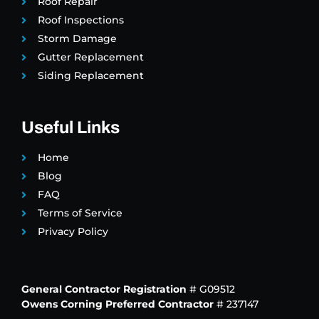
Roof Repair
Roof Inspections
Storm Damage
Gutter Replacement
Siding Replacement
Useful Links
Home
Blog
FAQ
Terms of Service
Privacy Policy
General Contractor Registration
# G09512
Owens Corning Preferred Contractor
# 237147