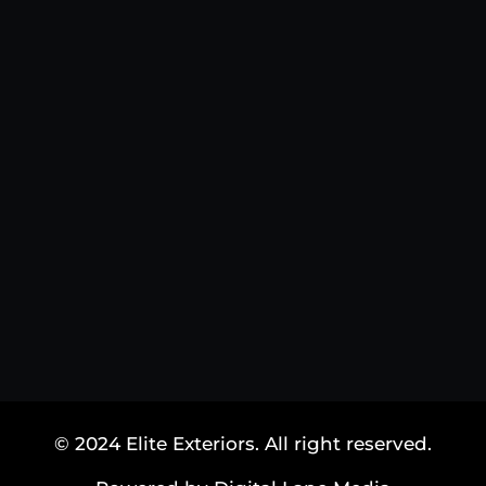
© 2024 Elite Exteriors. All right reserved.