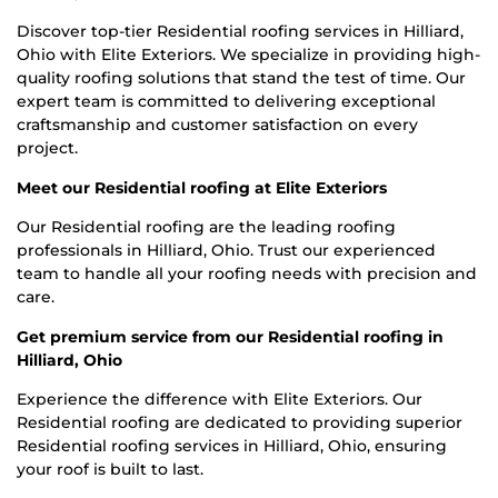
Discover top-tier Residential roofing services in Hilliard,
Ohio with Elite Exteriors. We specialize in providing high-
quality roofing solutions that stand the test of time. Our
expert team is committed to delivering exceptional
craftsmanship and customer satisfaction on every
project.
Meet our Residential roofing at Elite Exteriors
Our Residential roofing are the leading roofing
professionals in Hilliard, Ohio. Trust our experienced
team to handle all your roofing needs with precision and
care.
Get premium service from our Residential roofing in
Hilliard, Ohio
Experience the difference with Elite Exteriors. Our
Residential roofing are dedicated to providing superior
Residential roofing services in Hilliard, Ohio, ensuring
your roof is built to last.