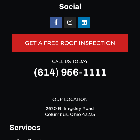
Social
GET A FREE ROOF INSPECTION
CALL US TODAY
(614) 956-1111
OUR LOCATION
2620 Billingsley Road
Columbus, Ohio 43235
Services