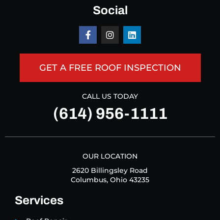
Social
GET A FREE ROOF INSPECTION
CALL US TODAY
(614) 956-1111
OUR LOCATION
2620 Billingsley Road
Columbus, Ohio 43235
Services