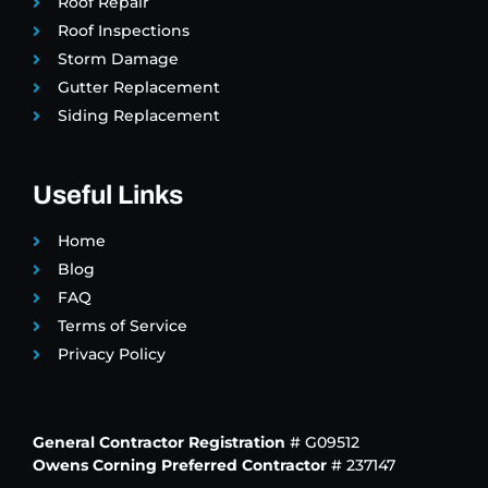
Roof Repair
Roof Inspections
Storm Damage
Gutter Replacement
Siding Replacement
Useful Links
Home
Blog
FAQ
Terms of Service
Privacy Policy
General Contractor Registration
# G09512
Owens Corning Preferred Contractor
# 237147