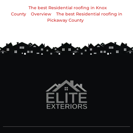
The best Residential roofing in Knox
County
Overview
The best Residential roofing in
Pickaway County