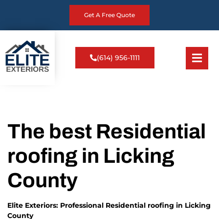
Get A Free Quote
(614) 956-1111
The best Residential
roofing in Licking
County
Elite Exteriors: Professional Residential roofing in Licking
County