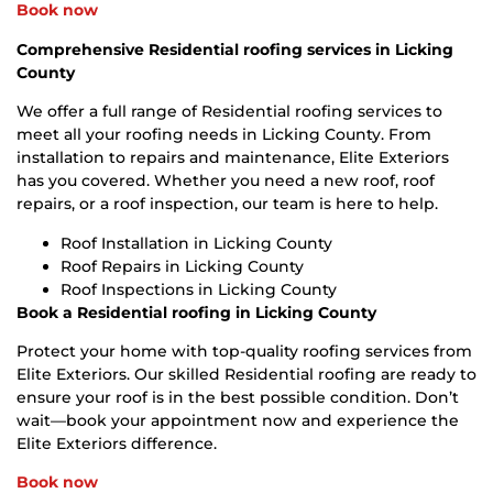
Book now
Comprehensive Residential roofing services in Licking
County
We offer a full range of Residential roofing services to
meet all your roofing needs in Licking County. From
installation to repairs and maintenance, Elite Exteriors
has you covered. Whether you need a new roof, roof
repairs, or a roof inspection, our team is here to help.
Roof Installation in Licking County
Roof Repairs in Licking County
Roof Inspections in Licking County
Book a Residential roofing in Licking County
Protect your home with top-quality roofing services from
Elite Exteriors. Our skilled Residential roofing are ready to
ensure your roof is in the best possible condition. Don’t
wait—book your appointment now and experience the
Elite Exteriors difference.
Book now