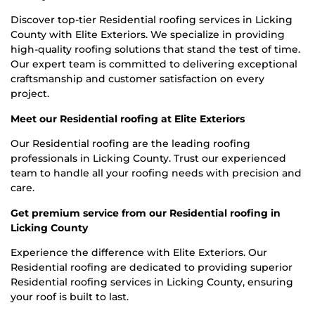
Discover top-tier Residential roofing services in Licking
County with Elite Exteriors. We specialize in providing
high-quality roofing solutions that stand the test of time.
Our expert team is committed to delivering exceptional
craftsmanship and customer satisfaction on every
project.
Meet our Residential roofing at Elite Exteriors
Our Residential roofing are the leading roofing
professionals in Licking County. Trust our experienced
team to handle all your roofing needs with precision and
care.
Get premium service from our Residential roofing in
Licking County
Experience the difference with Elite Exteriors. Our
Residential roofing are dedicated to providing superior
Residential roofing services in Licking County, ensuring
your roof is built to last.