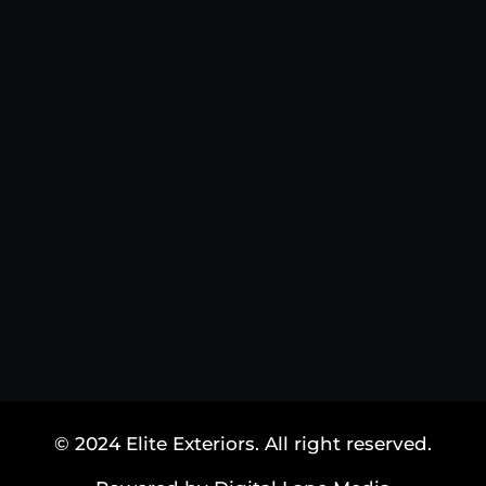
© 2024 Elite Exteriors. All right reserved.