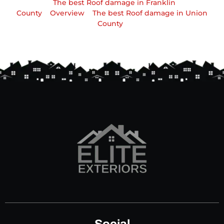
The best Roof damage in Franklin
County
Overview
The best Roof damage in Union
County