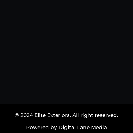
© 2024 Elite Exteriors. All right reserved.
Powered by Digital Lane Media