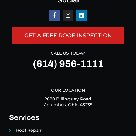
Social
GET A FREE ROOF INSPECTION
CALL US TODAY
(614) 956-1111
OUR LOCATION
2620 Billingsley Road
Columbus, Ohio 43235
Services
Roof Repair