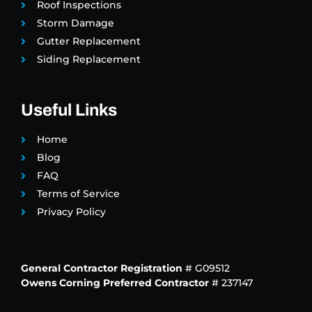
Roof Inspections
Storm Damage
Gutter Replacement
Siding Replacement
Useful Links
Home
Blog
FAQ
Terms of Service
Privacy Policy
General Contractor Registration
# G09512
Owens Corning Preferred Contractor
# 237147