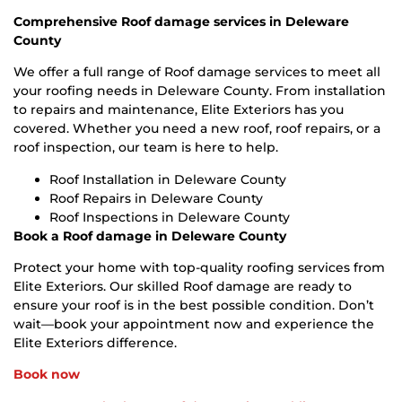
Comprehensive Roof damage services in Deleware
County
We offer a full range of Roof damage services to meet all
your roofing needs in Deleware County. From installation
to repairs and maintenance, Elite Exteriors has you
covered. Whether you need a new roof, roof repairs, or a
roof inspection, our team is here to help.
Roof Installation in Deleware County
Roof Repairs in Deleware County
Roof Inspections in Deleware County
Book a Roof damage in Deleware County
Protect your home with top-quality roofing services from
Elite Exteriors. Our skilled Roof damage are ready to
ensure your roof is in the best possible condition. Don’t
wait—book your appointment now and experience the
Elite Exteriors difference.
Book now