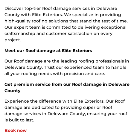
Discover top-tier Roof damage services in Deleware
County with Elite Exteriors. We specialize in providing
high-quality roofing solutions that stand the test of time.
Our expert team is committed to delivering exceptional
craftsmanship and customer satisfaction on every
project.
Meet our Roof damage at Elite Exteriors
Our Roof damage are the leading roofing professionals in
Deleware County. Trust our experienced team to handle
all your roofing needs with precision and care.
Get premium service from our Roof damage in Deleware
County
Experience the difference with Elite Exteriors. Our Roof
damage are dedicated to providing superior Roof
damage services in Deleware County, ensuring your roof
is built to last.
Book now