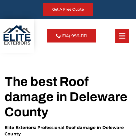
Get A Free Quote
(614) 956-1111
The best Roof
damage in Deleware
County
Elite Exteriors: Professional Roof damage in Deleware
County