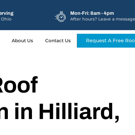
erving
Mon-Fri: 8am - 4pm
 Ohio
After hours? Leave a message
About Us
Contact Us
Request A Free Roo
Roof
n in Hilliard,