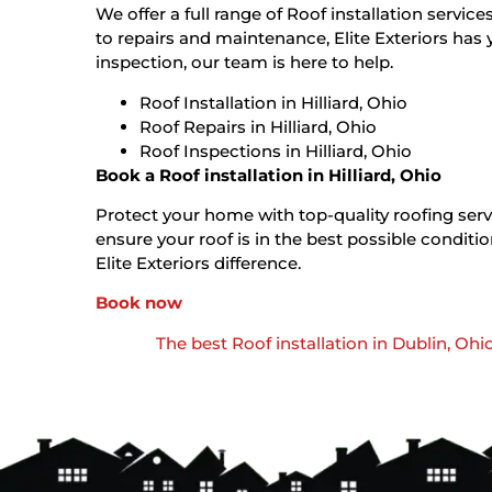
We offer a full range of Roof installation service
to repairs and maintenance, Elite Exteriors has 
inspection, our team is here to help.
Roof Installation in Hilliard, Ohio
Roof Repairs in Hilliard, Ohio
Roof Inspections in Hilliard, Ohio
Book a Roof installation in Hilliard, Ohio
Protect your home with top-quality roofing servic
ensure your roof is in the best possible condi
Elite Exteriors difference.
Book now
The best Roof installation in Dublin, Ohi