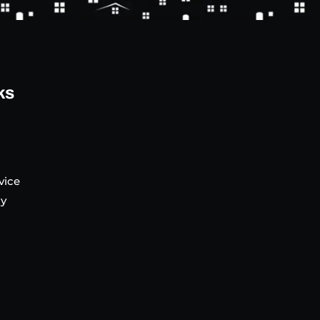
ks
vice
cy