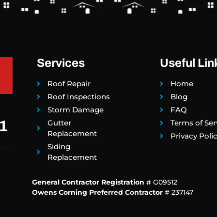
Services
Useful Lin
Roof Repair
Home
Roof Inspections
Blog
Storm Damage
FAQ
1
Gutter
Terms of Ser
Replacement
Privacy Poli
Siding
Replacement
General Contractor Registration
# G09512
Owens Corning Preferred Contractor
# 237147