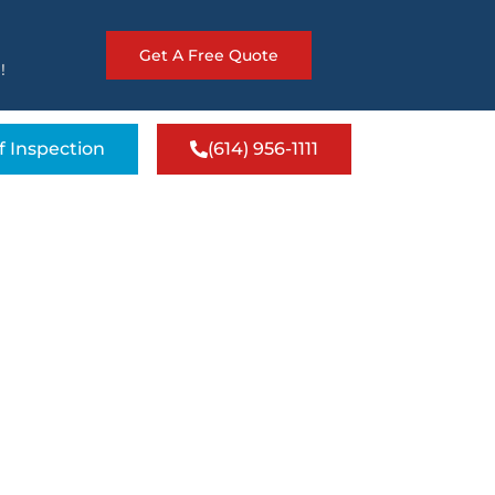
Get A Free Quote
!
f Inspection
(614) 956-1111