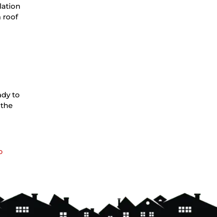
lation
 roof
ady to
 the
o