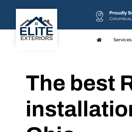
Proudly S
Columbus,
Services
The best 
installatio