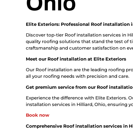
Ohio
Elite Exteriors: Professional Roof installation i
Discover top-tier Roof installation services in Hi
quality roofing solutions that stand the test of
craftsmanship and customer satisfaction on eve
Meet our Roof installation at Elite Exteriors
Our Roof installation are the leading roofing pr
all your roofing needs with precision and care.
Get premium service from our Roof installation
Experience the difference with Elite Exteriors. 
installation services in Hilliard, Ohio, ensuring you
Book now
Comprehensive Roof installation services in Hi