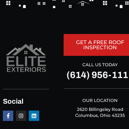
GET A FREE ROOF
INSPECTION
CALL US TODAY
(614) 956-111
Social
OUR LOCATION
2620 Billingsley Road
Columbus, Ohio 43235