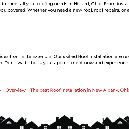
s to meet all your roofing needs in Hilliard, Ohio. From instal
you covered. Whether you need a new roof, roof repairs, or a
es from Elite Exteriors. Our skilled Roof installation are re
tion. Don’t wait—book your appointment now and experience
o
Overview
The best Roof installation in New Albany, Ohi