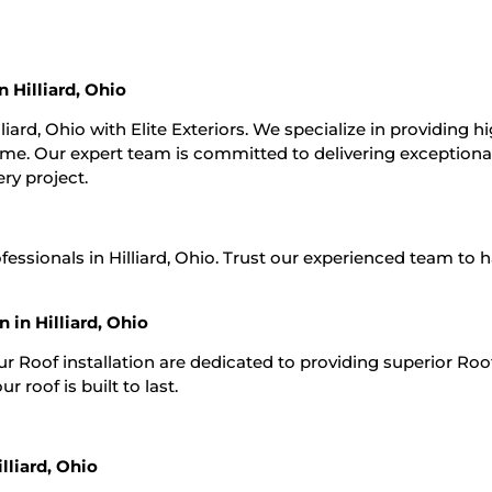
n Hilliard, Ohio
lliard, Ohio with Elite Exteriors. We specialize in providing h
 time. Our expert team is committed to delivering exceptiona
ry project.
ofessionals in Hilliard, Ohio. Trust our experienced team to 
 in Hilliard, Ohio
Our Roof installation are dedicated to providing superior Roo
r roof is built to last.
lliard, Ohio