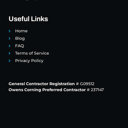
Useful Links
Home
Blog
FAQ
Terms of Service
Privacy Policy
General Contractor Registration
# G09512
Owens Corning Preferred Contractor
# 237147