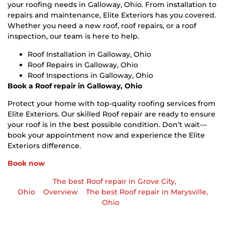
your roofing needs in Galloway, Ohio. From installation to
repairs and maintenance, Elite Exteriors has you covered.
Whether you need a new roof, roof repairs, or a roof
inspection, our team is here to help.
Roof Installation in Galloway, Ohio
Roof Repairs in Galloway, Ohio
Roof Inspections in Galloway, Ohio
Book a Roof repair in Galloway, Ohio
Protect your home with top-quality roofing services from
Elite Exteriors. Our skilled Roof repair are ready to ensure
your roof is in the best possible condition. Don’t wait—
book your appointment now and experience the Elite
Exteriors difference.
Book now
The best Roof repair in Grove City,
Ohio
Overview
The best Roof repair in Marysville,
Ohio