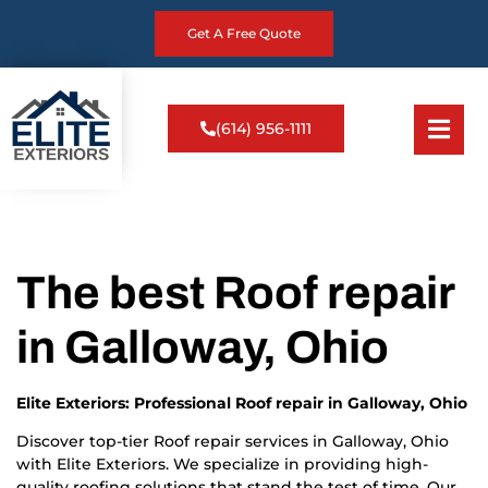
Get A Free Quote
(614) 956-1111
The best Roof repair
in Galloway, Ohio
Elite Exteriors: Professional Roof repair in Galloway, Ohio
Discover top-tier Roof repair services in Galloway, Ohio
with Elite Exteriors. We specialize in providing high-
quality roofing solutions that stand the test of time. Our