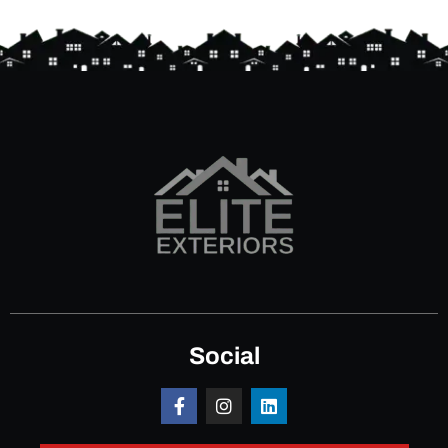
Social