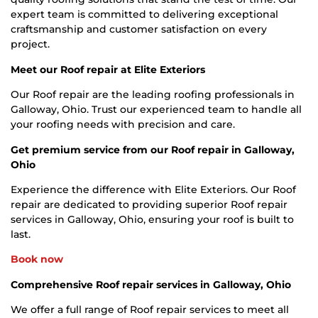
expert team is committed to delivering exceptional
craftsmanship and customer satisfaction on every
project.
Meet our Roof repair at Elite Exteriors
Our Roof repair are the leading roofing professionals in
Galloway, Ohio. Trust our experienced team to handle all
your roofing needs with precision and care.
Get premium service from our Roof repair in Galloway,
Ohio
Experience the difference with Elite Exteriors. Our Roof
repair are dedicated to providing superior Roof repair
services in Galloway, Ohio, ensuring your roof is built to
last.
Book now
Comprehensive Roof repair services in Galloway, Ohio
We offer a full range of Roof repair services to meet all