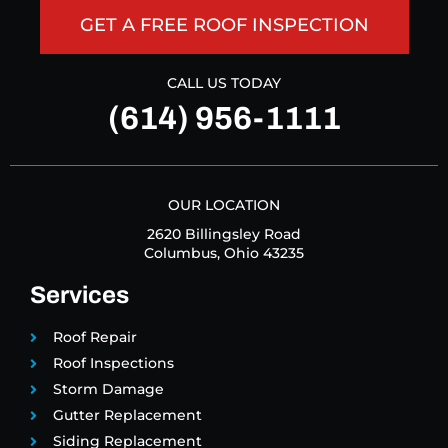
GET A FREE ROOF INSPECTION
CALL US TODAY
(614) 956-1111
OUR LOCATION
2620 Billingsley Road
Columbus, Ohio 43235
Services
Roof Repair
Roof Inspections
Storm Damage
Gutter Replacement
Siding Replacement