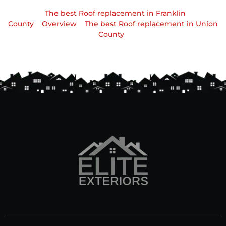
The best Roof replacement in Franklin
County
Overview
The best Roof replacement in Union
County