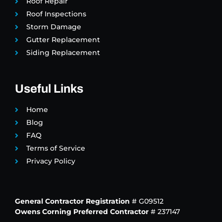
Roof Repair
Roof Inspections
Storm Damage
Gutter Replacement
Siding Replacement
Useful Links
Home
Blog
FAQ
Terms of Service
Privacy Policy
General Contractor Registration
# G09512
Owens Corning Preferred Contractor
# 237147