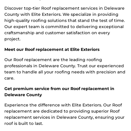
Discover top-tier Roof replacement services in Deleware
County with Elite Exteriors. We specialize in providing
high-quality roofing solutions that stand the test of time.
Our expert team is committed to delivering exceptional
craftsmanship and customer satisfaction on every
project.
Meet our Roof replacement at Elite Exteriors
Our Roof replacement are the leading roofing
professionals in Deleware County. Trust our experienced
team to handle all your roofing needs with precision and
care.
Get premium service from our Roof replacement in
Deleware County
Experience the difference with Elite Exteriors. Our Roof
replacement are dedicated to providing superior Roof
replacement services in Deleware County, ensuring your
roof is built to last.