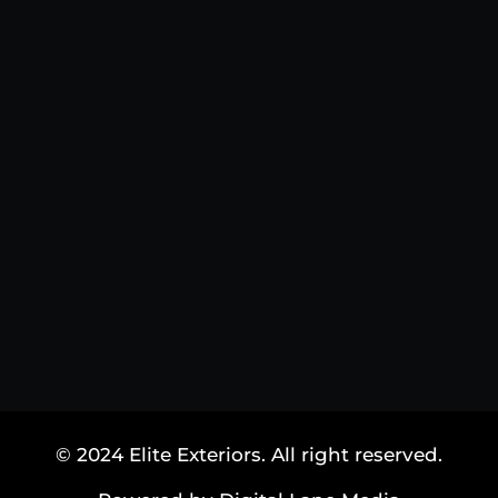
© 2024 Elite Exteriors. All right reserved.