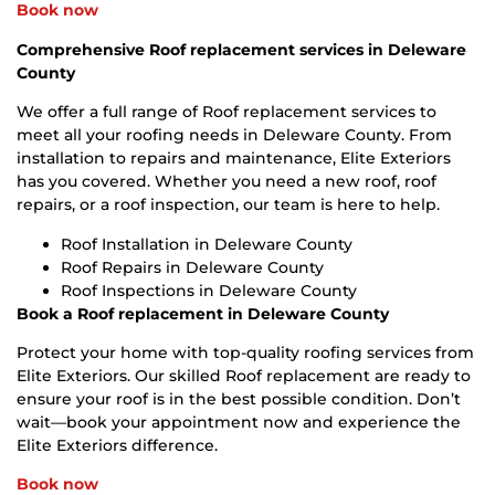
Book now
Comprehensive Roof replacement services in Deleware
County
We offer a full range of Roof replacement services to
meet all your roofing needs in Deleware County. From
installation to repairs and maintenance, Elite Exteriors
has you covered. Whether you need a new roof, roof
repairs, or a roof inspection, our team is here to help.
Roof Installation in Deleware County
Roof Repairs in Deleware County
Roof Inspections in Deleware County
Book a Roof replacement in Deleware County
Protect your home with top-quality roofing services from
Elite Exteriors. Our skilled Roof replacement are ready to
ensure your roof is in the best possible condition. Don’t
wait—book your appointment now and experience the
Elite Exteriors difference.
Book now