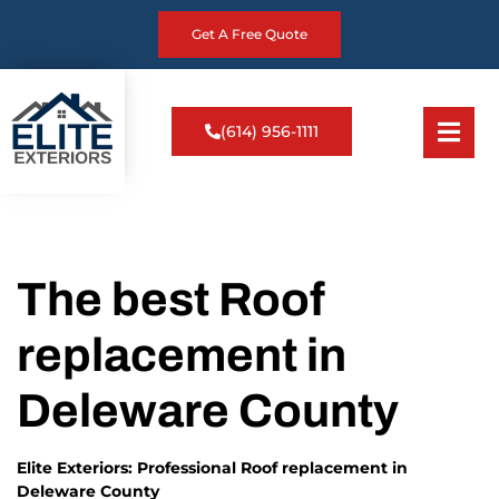
Get A Free Quote
(614) 956-1111
The best Roof
replacement in
Deleware County
Elite Exteriors: Professional Roof replacement in
Deleware County