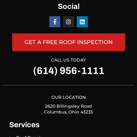
Social
GET A FREE ROOF INSPECTION
CALL US TODAY
(614) 956-1111
OUR LOCATION
2620 Billingsley Road
Columbus, Ohio 43235
Services