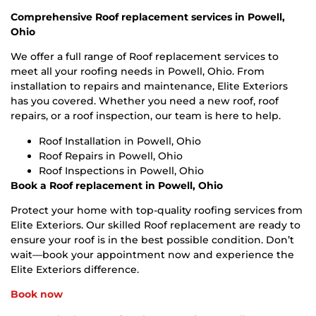
Comprehensive Roof replacement services in Powell,
Ohio
We offer a full range of Roof replacement services to
meet all your roofing needs in Powell, Ohio. From
installation to repairs and maintenance, Elite Exteriors
has you covered. Whether you need a new roof, roof
repairs, or a roof inspection, our team is here to help.
Roof Installation in Powell, Ohio
Roof Repairs in Powell, Ohio
Roof Inspections in Powell, Ohio
Book a Roof replacement in Powell, Ohio
Protect your home with top-quality roofing services from
Elite Exteriors. Our skilled Roof replacement are ready to
ensure your roof is in the best possible condition. Don’t
wait—book your appointment now and experience the
Elite Exteriors difference.
Book now