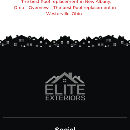
The best Roof replacement in New Albany,
Ohio
Overview
The best Roof replacement in
Westerville, Ohio