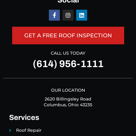
Social
GET A FREE ROOF INSPECTION
CALL US TODAY
(614) 956-1111
OUR LOCATION
2620 Billingsley Road
Columbus, Ohio 43235
Services
Roof Repair