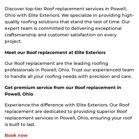
Discover top-tier Roof replacement services in Powell,
Ohio with Elite Exteriors. We specialize in providing high-
quality roofing solutions that stand the test of time. Our
expert team is committed to delivering exceptional
craftsmanship and customer satisfaction on every
project.
Meet our Roof replacement at Elite Exteriors
Our Roof replacement are the leading roofing
professionals in Powell, Ohio. Trust our experienced team
to handle all your roofing needs with precision and care.
Get premium service from our Roof replacement in
Powell, Ohio
Experience the difference with Elite Exteriors. Our Roof
replacement are dedicated to providing superior Roof
replacement services in Powell, Ohio, ensuring your roof
is built to last.
Book now