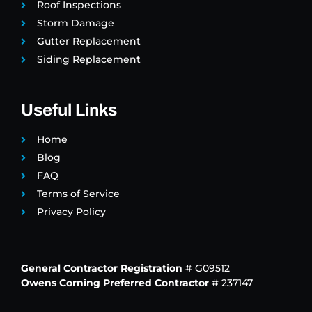
Roof Inspections
Storm Damage
Gutter Replacement
Siding Replacement
Useful Links
Home
Blog
FAQ
Terms of Service
Privacy Policy
General Contractor Registration
# G09512
Owens Corning Preferred Contractor
# 237147