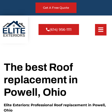
Get A Free Quote
(614) 956-1111
The best Roof
replacement in
Powell, Ohio
Elite Exteriors: Professional Roof replacement in Powell,
Ohio