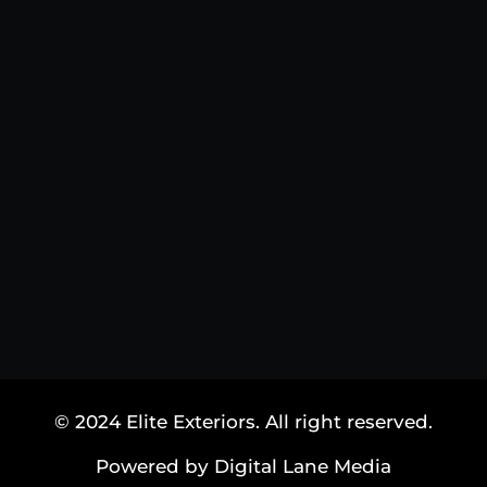
© 2024 Elite Exteriors. All right reserved.
Powered by Digital Lane Media