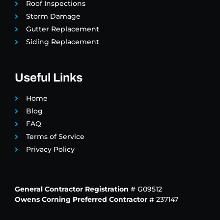
Roof Inspections
Storm Damage
Gutter Replacement
Siding Replacement
Useful Links
Home
Blog
FAQ
Terms of Service
Privacy Policy
General Contractor Registration
# G09512
Owens Corning Preferred Contractor
# 237147