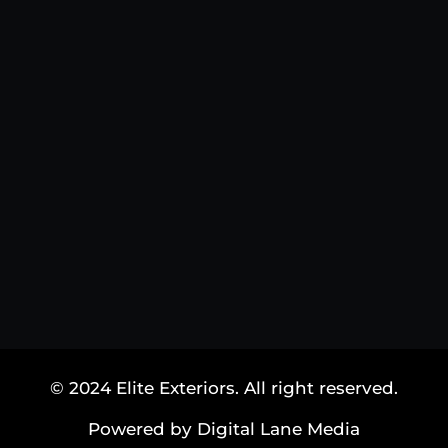
© 2024 Elite Exteriors. All right reserved.
Powered by Digital Lane Media