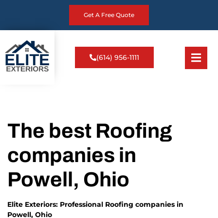
Get A Free Quote
(614) 956-1111
The best Roofing
companies in
Powell, Ohio
Elite Exteriors: Professional Roofing companies in
Powell, Ohio