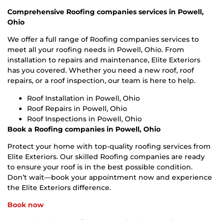
Comprehensive Roofing companies services in Powell,
Ohio
We offer a full range of Roofing companies services to
meet all your roofing needs in Powell, Ohio. From
installation to repairs and maintenance, Elite Exteriors
has you covered. Whether you need a new roof, roof
repairs, or a roof inspection, our team is here to help.
Roof Installation in Powell, Ohio
Roof Repairs in Powell, Ohio
Roof Inspections in Powell, Ohio
Book a Roofing companies in Powell, Ohio
Protect your home with top-quality roofing services from
Elite Exteriors. Our skilled Roofing companies are ready
to ensure your roof is in the best possible condition.
Don’t wait—book your appointment now and experience
the Elite Exteriors difference.
Book now