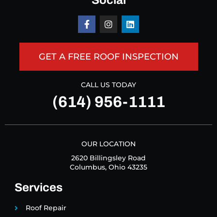
Social
GET A FREE ROOF INSPECTION
CALL US TODAY
(614) 956-1111
OUR LOCATION
2620 Billingsley Road
Columbus, Ohio 43235
Services
Roof Repair