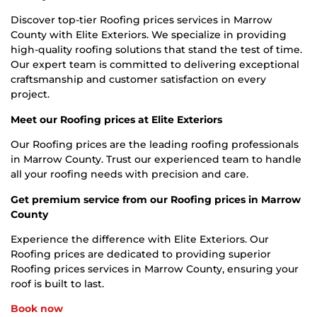
Discover top-tier Roofing prices services in Marrow
County with Elite Exteriors. We specialize in providing
high-quality roofing solutions that stand the test of time.
Our expert team is committed to delivering exceptional
craftsmanship and customer satisfaction on every
project.
Meet our Roofing prices at Elite Exteriors
Our Roofing prices are the leading roofing professionals
in Marrow County. Trust our experienced team to handle
all your roofing needs with precision and care.
Get premium service from our Roofing prices in Marrow
County
Experience the difference with Elite Exteriors. Our
Roofing prices are dedicated to providing superior
Roofing prices services in Marrow County, ensuring your
roof is built to last.
Book now