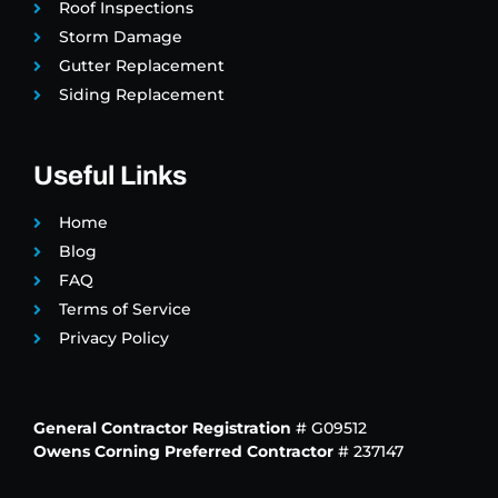
Roof Inspections
Storm Damage
Gutter Replacement
Siding Replacement
Useful Links
Home
Blog
FAQ
Terms of Service
Privacy Policy
General Contractor Registration
# G09512
Owens Corning Preferred Contractor
# 237147