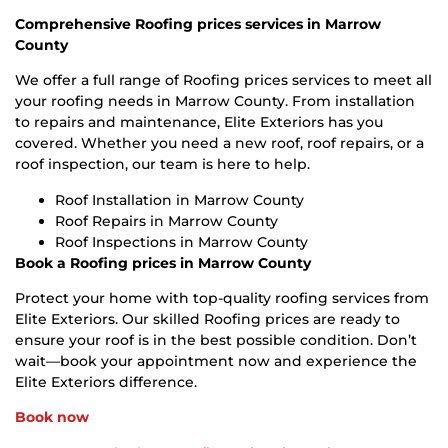
Comprehensive Roofing prices services in Marrow
County
We offer a full range of Roofing prices services to meet all
your roofing needs in Marrow County. From installation
to repairs and maintenance, Elite Exteriors has you
covered. Whether you need a new roof, roof repairs, or a
roof inspection, our team is here to help.
Roof Installation in Marrow County
Roof Repairs in Marrow County
Roof Inspections in Marrow County
Book a Roofing prices in Marrow County
Protect your home with top-quality roofing services from
Elite Exteriors. Our skilled Roofing prices are ready to
ensure your roof is in the best possible condition. Don’t
wait—book your appointment now and experience the
Elite Exteriors difference.
Book now