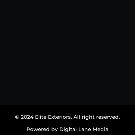
© 2024 Elite Exteriors. All right reserved.
Powered by Digital Lane Media