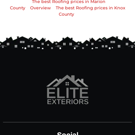
The best Roofing prices in Marion
County
Overview
The best Roofing prices in Knox
County