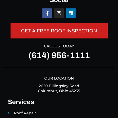
Social
GET A FREE ROOF INSPECTION
CALL US TODAY
(614) 956-1111
OUR LOCATION
2620 Billingsley Road
Columbus, Ohio 43235
Services
Roof Repair