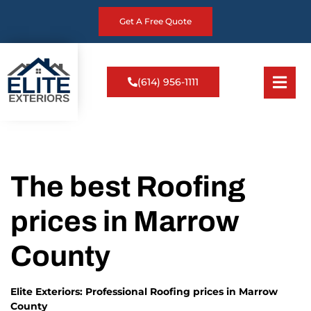
Get A Free Quote
(614) 956-1111
The best Roofing
prices in Marrow
County
Elite Exteriors: Professional Roofing prices in Marrow
County