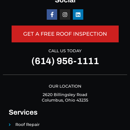
Social
GET A FREE ROOF INSPECTION
CALL US TODAY
(614) 956-1111
OUR LOCATION
2620 Billingsley Road
Columbus, Ohio 43235
Services
Roof Repair