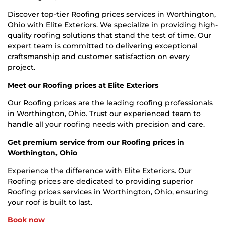
Discover top-tier Roofing prices services in Worthington,
Ohio with Elite Exteriors. We specialize in providing high-
quality roofing solutions that stand the test of time. Our
expert team is committed to delivering exceptional
craftsmanship and customer satisfaction on every
project.
Meet our Roofing prices at Elite Exteriors
Our Roofing prices are the leading roofing professionals
in Worthington, Ohio. Trust our experienced team to
handle all your roofing needs with precision and care.
Get premium service from our Roofing prices in
Worthington, Ohio
Experience the difference with Elite Exteriors. Our
Roofing prices are dedicated to providing superior
Roofing prices services in Worthington, Ohio, ensuring
your roof is built to last.
Book now