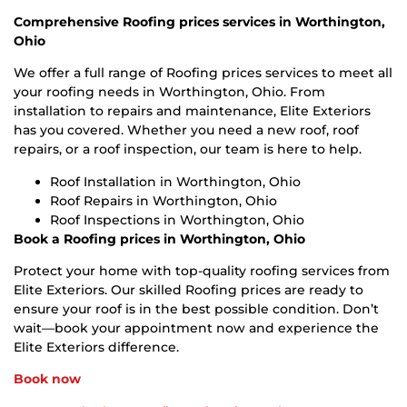
Comprehensive Roofing prices services in Worthington,
Ohio
We offer a full range of Roofing prices services to meet all
your roofing needs in Worthington, Ohio. From
installation to repairs and maintenance, Elite Exteriors
has you covered. Whether you need a new roof, roof
repairs, or a roof inspection, our team is here to help.
Roof Installation in Worthington, Ohio
Roof Repairs in Worthington, Ohio
Roof Inspections in Worthington, Ohio
Book a Roofing prices in Worthington, Ohio
Protect your home with top-quality roofing services from
Elite Exteriors. Our skilled Roofing prices are ready to
ensure your roof is in the best possible condition. Don’t
wait—book your appointment now and experience the
Elite Exteriors difference.
Book now