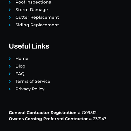
Roof Inspections
Storm Damage
Gutter Replacement
Siding Replacement
Useful Links
Home
Blog
FAQ
Terms of Service
Privacy Policy
General Contractor Registration
# G09512
Owens Corning Preferred Contractor
# 237147