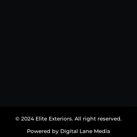
© 2024 Elite Exteriors. All right reserved.
Powered by Digital Lane Media