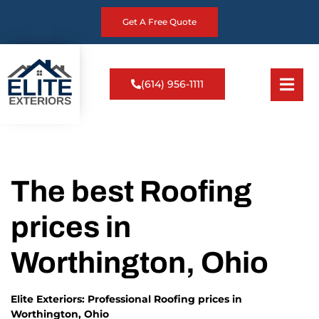
Get A Free Quote
(614) 956-1111
The best Roofing
prices in
Worthington, Ohio
Elite Exteriors: Professional Roofing prices in
Worthington, Ohio