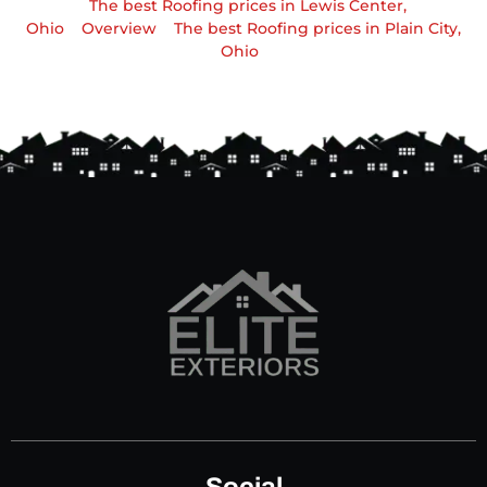
The best Roofing prices in Lewis Center,
Ohio
Overview
The best Roofing prices in Plain City,
Ohio