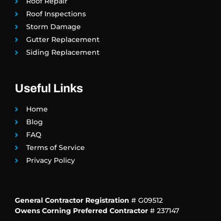
Roof Repair
Roof Inspections
Storm Damage
Gutter Replacement
Siding Replacement
Useful Links
Home
Blog
FAQ
Terms of Service
Privacy Policy
General Contractor Registration
# G09512
Owens Corning Preferred Contractor
# 237147