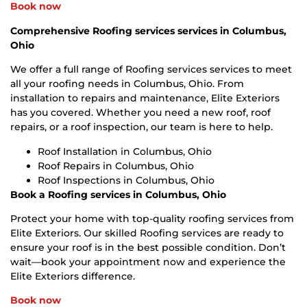
Book now
Comprehensive Roofing services services in Columbus,
Ohio
We offer a full range of Roofing services services to meet
all your roofing needs in Columbus, Ohio. From
installation to repairs and maintenance, Elite Exteriors
has you covered. Whether you need a new roof, roof
repairs, or a roof inspection, our team is here to help.
Roof Installation in Columbus, Ohio
Roof Repairs in Columbus, Ohio
Roof Inspections in Columbus, Ohio
Book a Roofing services in Columbus, Ohio
Protect your home with top-quality roofing services from
Elite Exteriors. Our skilled Roofing services are ready to
ensure your roof is in the best possible condition. Don’t
wait—book your appointment now and experience the
Elite Exteriors difference.
Book now