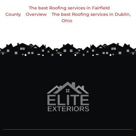
The best Roofing services in Fairfield
County
Overview
The best Roofing services in Dublin,
Ohio