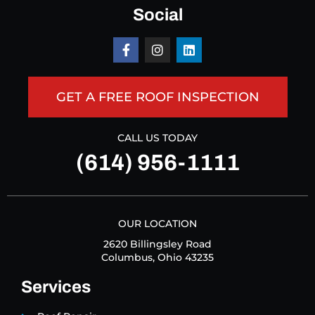
Social
GET A FREE ROOF INSPECTION
CALL US TODAY
(614) 956-1111
OUR LOCATION
2620 Billingsley Road
Columbus, Ohio 43235
Services