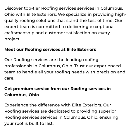
Discover top-tier Roofing services services in Columbus,
Ohio with Elite Exteriors. We specialize in providing high-
quality roofing solutions that stand the test of time. Our
expert team is committed to delivering exceptional
craftsmanship and customer satisfaction on every
project.
Meet our Roofing services at Elite Exteriors
Our Roofing services are the leading roofing
professionals in Columbus, Ohio. Trust our experienced
team to handle all your roofing needs with precision and
care.
Get premium service from our Roofing services in
Columbus, Ohio
Experience the difference with Elite Exteriors. Our
Roofing services are dedicated to providing superior
Roofing services services in Columbus, Ohio, ensuring
your roof is built to last.