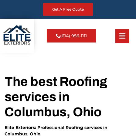
Get A Free Quote
(614) 956-1111
The best Roofing
services in
Columbus, Ohio
Elite Exteriors: Professional Roofing services in
Columbus, Ohio