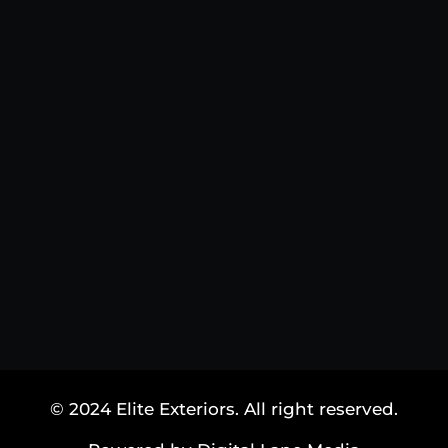
© 2024 Elite Exteriors. All right reserved.