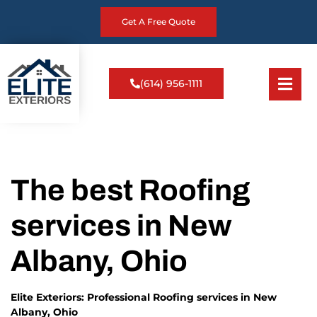
Get A Free Quote
(614) 956-1111
The best Roofing
services in New
Albany, Ohio
Elite Exteriors: Professional Roofing services in New
Albany, Ohio