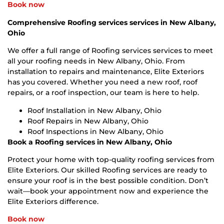
Book now
Comprehensive Roofing services services in New Albany,
Ohio
We offer a full range of Roofing services services to meet
all your roofing needs in New Albany, Ohio. From
installation to repairs and maintenance, Elite Exteriors
has you covered. Whether you need a new roof, roof
repairs, or a roof inspection, our team is here to help.
Roof Installation in New Albany, Ohio
Roof Repairs in New Albany, Ohio
Roof Inspections in New Albany, Ohio
Book a Roofing services in New Albany, Ohio
Protect your home with top-quality roofing services from
Elite Exteriors. Our skilled Roofing services are ready to
ensure your roof is in the best possible condition. Don’t
wait—book your appointment now and experience the
Elite Exteriors difference.
Book now