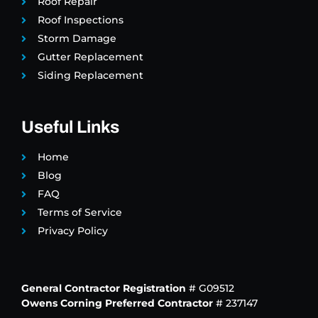
Roof Repair
Roof Inspections
Storm Damage
Gutter Replacement
Siding Replacement
Useful Links
Home
Blog
FAQ
Terms of Service
Privacy Policy
General Contractor Registration
# G09512
Owens Corning Preferred Contractor
# 237147