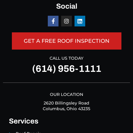
Social
GET A FREE ROOF INSPECTION
CALL US TODAY
(614) 956-1111
OUR LOCATION
2620 Billingsley Road
Columbus, Ohio 43235
Services