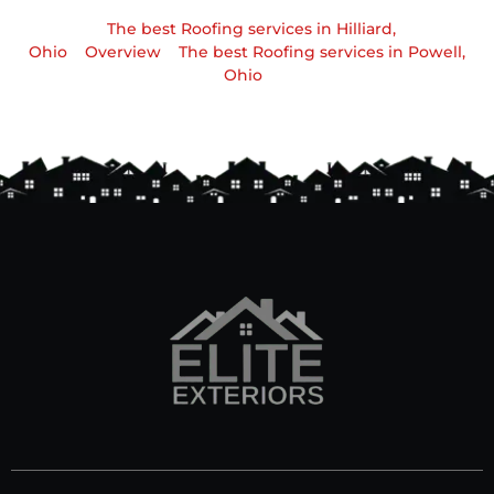
The best Roofing services in Hilliard,
Ohio
Overview
The best Roofing services in Powell,
Ohio