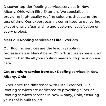
Discover top-tier Roofing services services in New
Albany, Ohio with Elite Exteriors. We specialize in
providing high-quality roofing solutions that stand the
test of time. Our expert team is committed to delivering
exceptional craftsmanship and customer satisfaction on
every project.
Meet our Roofing services at Elite Exteriors
Our Roofing services are the leading roofing
professionals in New Albany, Ohio. Trust our experienced
team to handle all your roofing needs with precision and
care.
Get premium service from our Roofing services in New
Albany, Ohio
Experience the difference with Elite Exteriors. Our
Roofing services are dedicated to providing superior
Roofing services services in New Albany, Ohio, ensuring
your roof is built to last.