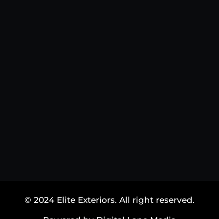
© 2024 Elite Exteriors. All right reserved.