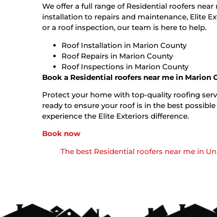
We offer a full range of Residential roofers nea
installation to repairs and maintenance, Elite E
or a roof inspection, our team is here to help.
Roof Installation in Marion County
Roof Repairs in Marion County
Roof Inspections in Marion County
Book a Residential roofers near me in Marion
Protect your home with top-quality roofing servi
ready to ensure your roof is in the best possi
experience the Elite Exteriors difference.
Book now
The best Residential roofers near me in U