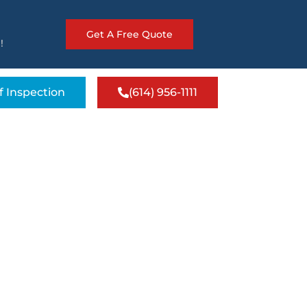
Get A Free Quote
!
f Inspection
(614) 956-1111