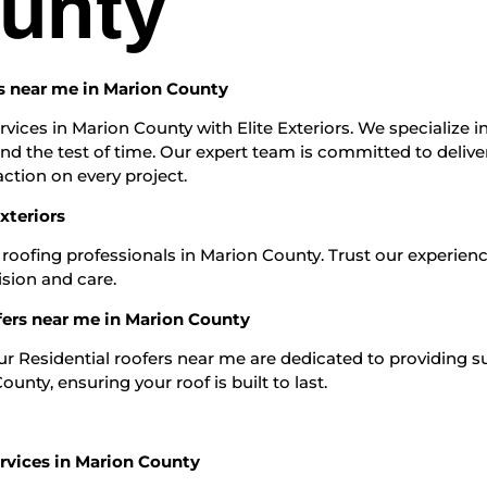
unty
ers near me in Marion County
rvices in Marion County with Elite Exteriors. We specialize i
and the test of time. Our expert team is committed to delive
ction on every project.
xteriors
 roofing professionals in Marion County. Trust our experien
ision and care.
fers near me in Marion County
Our Residential roofers near me are dedicated to providing s
unty, ensuring your roof is built to last.
rvices in Marion County