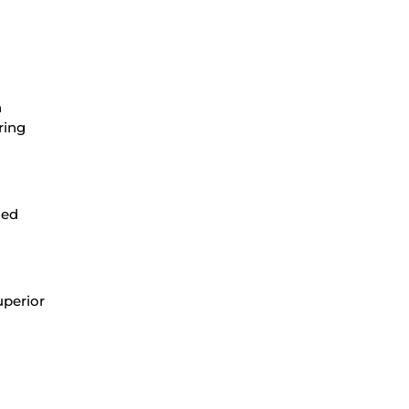
n
ring
ced
uperior