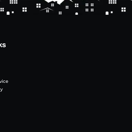
ks
vice
cy