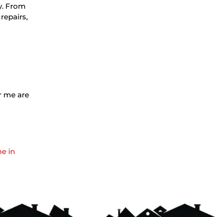
ty. From
repairs,
ar me are
me in