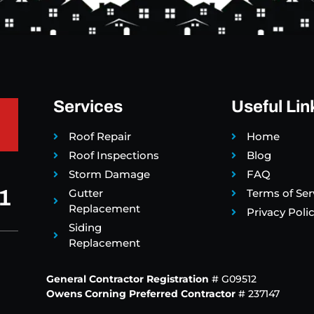
Services
Useful Lin
Roof Repair
Home
Roof Inspections
Blog
Storm Damage
FAQ
1
Gutter
Terms of Ser
Replacement
Privacy Poli
Siding
Replacement
General Contractor Registration
# G09512
Owens Corning Preferred Contractor
# 237147