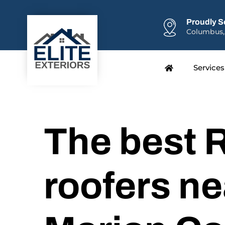
Proudly S
Columbus,
Services
The best R
roofers ne