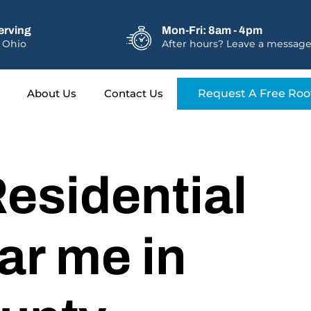
erving
Mon-Fri: 8am - 4pm
 Ohio
After hours? Leave a message
About Us
Contact Us
Request A Free Roo
esidential
ar me in