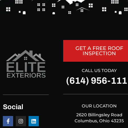
GET A FREE ROOF
INSPECTION
CALL US TODAY
(614) 956-111
Social
OUR LOCATION
2620 Billingsley Road
Columbus, Ohio 43235