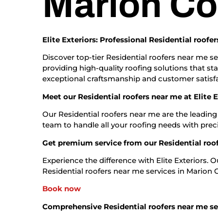
Marion Co
Elite Exteriors: Professional Residential roof
Discover top-tier Residential roofers near me se
providing high-quality roofing solutions that st
exceptional craftsmanship and customer satisfa
Meet our Residential roofers near me at Elite E
Our Residential roofers near me are the leading
team to handle all your roofing needs with prec
Get premium service from our Residential roo
Experience the difference with Elite Exteriors. 
Residential roofers near me services in Marion Co
Book now
Comprehensive Residential roofers near me se