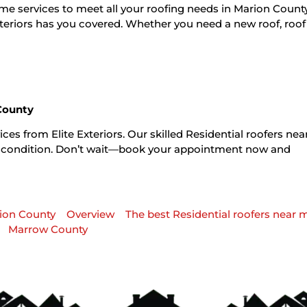
r me services to meet all your roofing needs in Marion Coun
xteriors has you covered. Whether you need a new roof, roof 
 County
ces from Elite Exteriors. Our skilled Residential roofers ne
ble condition. Don’t wait—book your appointment now and
nion County
Overview
The best Residential roofers near 
Marrow County