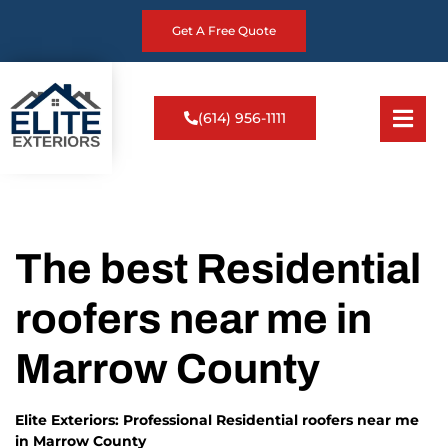
Get A Free Quote
(614) 956-1111
The best Residential
roofers near me in
Marrow County
Elite Exteriors: Professional Residential roofers near me
in Marrow County