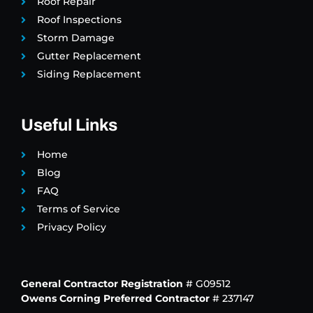
Roof Repair
Roof Inspections
Storm Damage
Gutter Replacement
Siding Replacement
Useful Links
Home
Blog
FAQ
Terms of Service
Privacy Policy
General Contractor Registration
# G09512
Owens Corning Preferred Contractor
# 237147