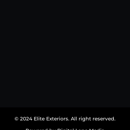
© 2024 Elite Exteriors. All right reserved.