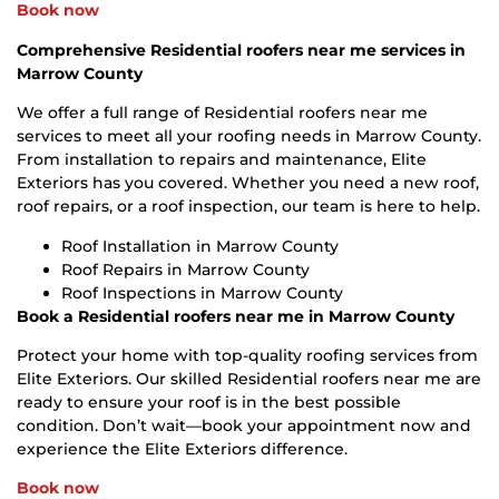
Book now
Comprehensive Residential roofers near me services in
Marrow County
We offer a full range of Residential roofers near me
services to meet all your roofing needs in Marrow County.
From installation to repairs and maintenance, Elite
Exteriors has you covered. Whether you need a new roof,
roof repairs, or a roof inspection, our team is here to help.
Roof Installation in Marrow County
Roof Repairs in Marrow County
Roof Inspections in Marrow County
Book a Residential roofers near me in Marrow County
Protect your home with top-quality roofing services from
Elite Exteriors. Our skilled Residential roofers near me are
ready to ensure your roof is in the best possible
condition. Don’t wait—book your appointment now and
experience the Elite Exteriors difference.
Book now