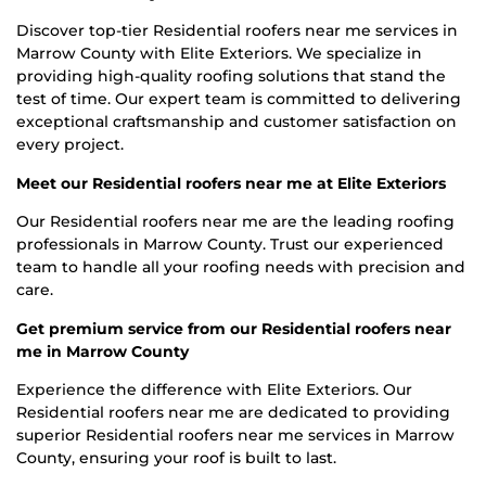
Discover top-tier Residential roofers near me services in
Marrow County with Elite Exteriors. We specialize in
providing high-quality roofing solutions that stand the
test of time. Our expert team is committed to delivering
exceptional craftsmanship and customer satisfaction on
every project.
Meet our Residential roofers near me at Elite Exteriors
Our Residential roofers near me are the leading roofing
professionals in Marrow County. Trust our experienced
team to handle all your roofing needs with precision and
care.
Get premium service from our Residential roofers near
me in Marrow County
Experience the difference with Elite Exteriors. Our
Residential roofers near me are dedicated to providing
superior Residential roofers near me services in Marrow
County, ensuring your roof is built to last.