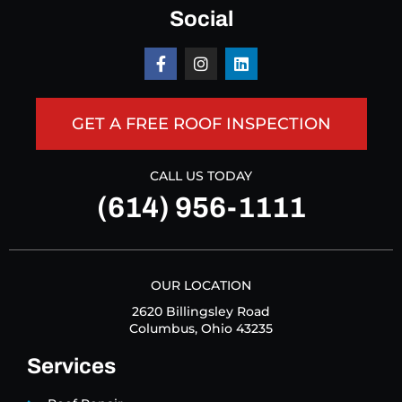
Social
GET A FREE ROOF INSPECTION
CALL US TODAY
(614) 956-1111
OUR LOCATION
2620 Billingsley Road
Columbus, Ohio 43235
Services