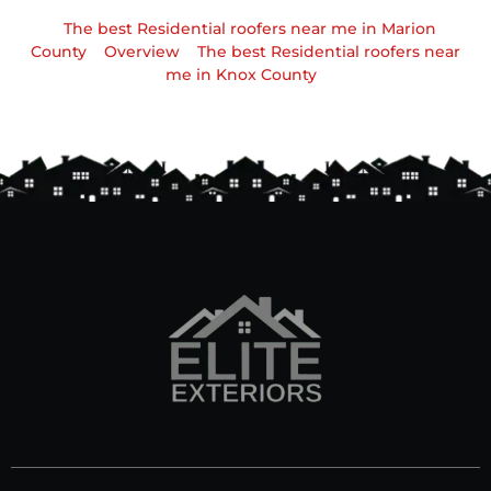
The best Residential roofers near me in Marion
County
Overview
The best Residential roofers near
me in Knox County