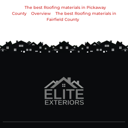
The best Roofing materials in Pickaway
County
Overview
The best Roofing materials in
Fairfield County