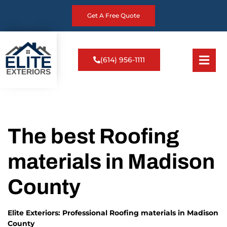
Get A Free Quote
(614) 956-1111
The best Roofing
materials in Madison
County
Elite Exteriors: Professional Roofing materials in Madison
County