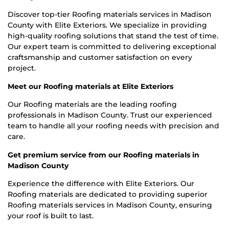
Discover top-tier Roofing materials services in Madison
County with Elite Exteriors. We specialize in providing
high-quality roofing solutions that stand the test of time.
Our expert team is committed to delivering exceptional
craftsmanship and customer satisfaction on every
project.
Meet our Roofing materials at Elite Exteriors
Our Roofing materials are the leading roofing
professionals in Madison County. Trust our experienced
team to handle all your roofing needs with precision and
care.
Get premium service from our Roofing materials in
Madison County
Experience the difference with Elite Exteriors. Our
Roofing materials are dedicated to providing superior
Roofing materials services in Madison County, ensuring
your roof is built to last.