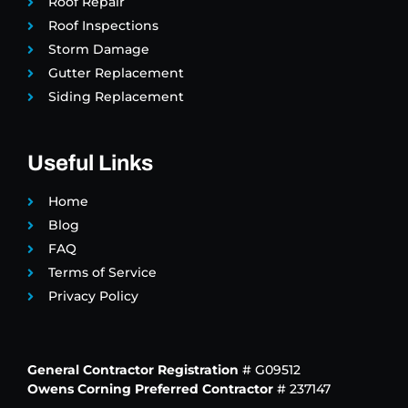
Roof Repair
Roof Inspections
Storm Damage
Gutter Replacement
Siding Replacement
Useful Links
Home
Blog
FAQ
Terms of Service
Privacy Policy
General Contractor Registration
# G09512
Owens Corning Preferred Contractor
# 237147