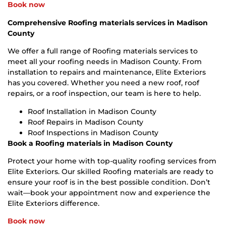
Book now
Comprehensive Roofing materials services in Madison
County
We offer a full range of Roofing materials services to
meet all your roofing needs in Madison County. From
installation to repairs and maintenance, Elite Exteriors
has you covered. Whether you need a new roof, roof
repairs, or a roof inspection, our team is here to help.
Roof Installation in Madison County
Roof Repairs in Madison County
Roof Inspections in Madison County
Book a Roofing materials in Madison County
Protect your home with top-quality roofing services from
Elite Exteriors. Our skilled Roofing materials are ready to
ensure your roof is in the best possible condition. Don’t
wait—book your appointment now and experience the
Elite Exteriors difference.
Book now