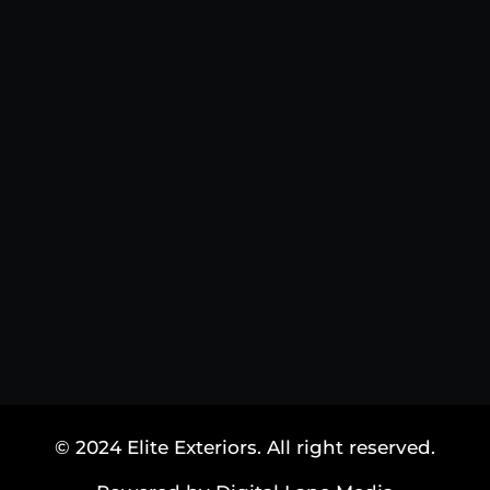
© 2024 Elite Exteriors. All right reserved.