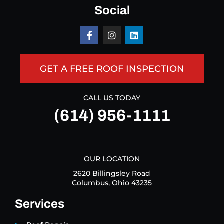
Social
GET A FREE ROOF INSPECTION
CALL US TODAY
(614) 956-1111
OUR LOCATION
2620 Billingsley Road
Columbus, Ohio 43235
Services