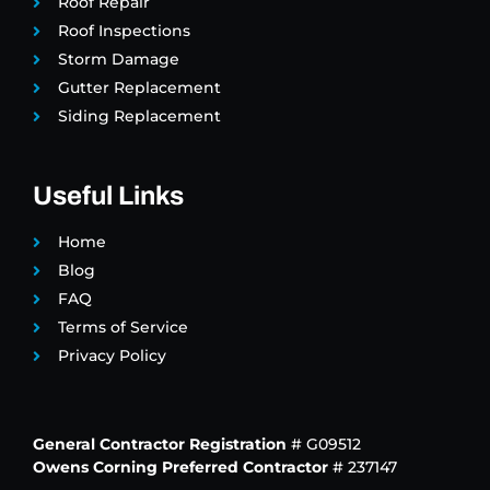
Roof Repair
Roof Inspections
Storm Damage
Gutter Replacement
Siding Replacement
Useful Links
Home
Blog
FAQ
Terms of Service
Privacy Policy
General Contractor Registration
# G09512
Owens Corning Preferred Contractor
# 237147