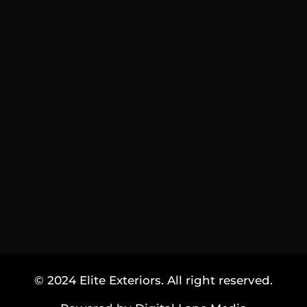
© 2024 Elite Exteriors. All right reserved.