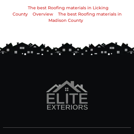
The best Roofing materials in Licking
County
Overview
The best Roofing materials in
Madison County