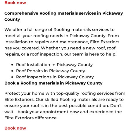
Book now
Comprehensive Roofing materials services in Pickaway
County
We offer a full range of Roofing materials services to
meet all your roofing needs in Pickaway County. From
installation to repairs and maintenance, Elite Exteriors
has you covered. Whether you need a new roof, roof
repairs, or a roof inspection, our team is here to help.
Roof Installation in Pickaway County
Roof Repairs in Pickaway County
Roof Inspections in Pickaway County
Book a Roofing materials in Pickaway County
Protect your home with top-quality roofing services from
Elite Exteriors. Our skilled Roofing materials are ready to
ensure your roof is in the best possible condition. Don’t
wait—book your appointment now and experience the
Elite Exteriors difference.
Book now