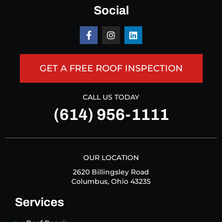
Social
GET A FREE ROOF INSPECTION
CALL US TODAY
(614) 956-1111
OUR LOCATION
2620 Billingsley Road
Columbus, Ohio 43235
Services