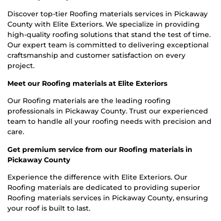
Discover top-tier Roofing materials services in Pickaway
County with Elite Exteriors. We specialize in providing
high-quality roofing solutions that stand the test of time.
Our expert team is committed to delivering exceptional
craftsmanship and customer satisfaction on every
project.
Meet our Roofing materials at Elite Exteriors
Our Roofing materials are the leading roofing
professionals in Pickaway County. Trust our experienced
team to handle all your roofing needs with precision and
care.
Get premium service from our Roofing materials in
Pickaway County
Experience the difference with Elite Exteriors. Our
Roofing materials are dedicated to providing superior
Roofing materials services in Pickaway County, ensuring
your roof is built to last.