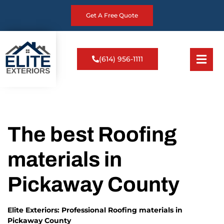
Get A Free Quote
(614) 956-1111
The best Roofing
materials in
Pickaway County
Elite Exteriors: Professional Roofing materials in
Pickaway County